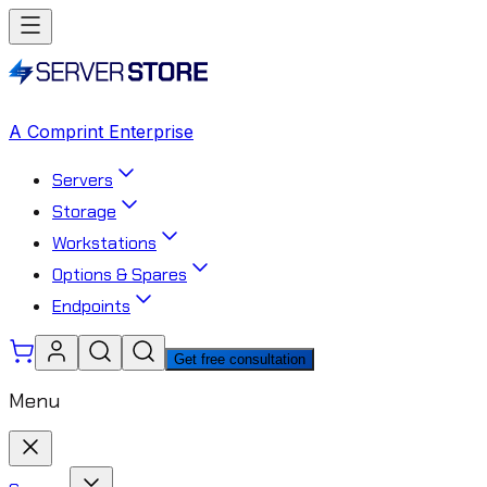
A Comprint Enterprise
Servers
Storage
Workstations
Options & Spares
Endpoints
Get free consultation
Menu