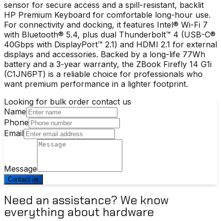
sensor for secure access and a spill-resistant, backlit
HP Premium Keyboard for comfortable long-hour use.
For connectivity and docking, it features Intel® Wi-Fi 7
with Bluetooth® 5.4, plus dual Thunderbolt™ 4 (USB-C®
40Gbps with DisplayPort™ 2.1) and HDMI 2.1 for external
displays and accessories. Backed by a long-life 77Wh
battery and a 3-year warranty, the ZBook Firefly 14 G1i
(C1JN6PT) is a reliable choice for professionals who
want premium performance in a lighter footprint.
Looking for bulk order contact us
Name
Phone
Email
Message
Contact us
Need an assistance? We know
everything about hardware