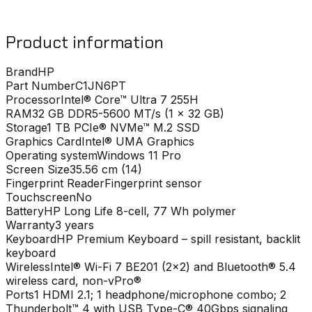
Product information
Brand
HP
Part Number
C1JN6PT
Processor
Intel® Core™ Ultra 7 255H
RAM
32 GB DDR5-5600 MT/s (1 x 32 GB)
Storage
1 TB PCIe® NVMe™ M.2 SSD
Graphics Card
Intel® UMA Graphics
Operating system
Windows 11 Pro
Screen Size
35.56 cm (14)
Fingerprint Reader
Fingerprint sensor
Touchscreen
No
Battery
HP Long Life 8-cell, 77 Wh polymer
Warranty
3 years
Keyboard
HP Premium Keyboard – spill resistant, backlit
keyboard
Wireless
Intel® Wi-Fi 7 BE201 (2x2) and Bluetooth® 5.4
wireless card, non-vPro®
Ports
1 HDMI 2.1; 1 headphone/microphone combo; 2
Thunderbolt™ 4 with USB Type-C® 40Gbps signaling