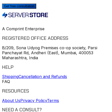
Get free consultation
A Comprint Enterprise
REGISTERED OFFICE ADDRESS
B/209, Sona Udyog Premises co-op society, Parsi
Panchayat Rd, Andheri (East), Mumbai, 400053
Maharashtra, India
HELP
Shipping
Cancellation and Refunds
FAQ
RESOURCES
About Us
Privacy Policy
Terms
NEED A CONSULT?