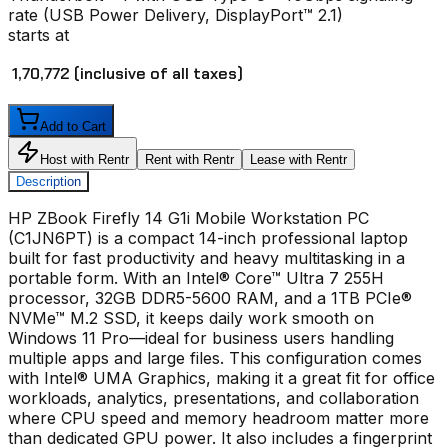
rate (USB Power Delivery, DisplayPort™ 2.1)
starts at
₹ 1,70,772
(inclusive of all taxes)
Add to Cart
Host with Rentr
Rent with Rentr
Lease with Rentr
Description
HP ZBook Firefly 14 G1i Mobile Workstation PC
(C1JN6PT) is a compact 14-inch professional laptop
built for fast productivity and heavy multitasking in a
portable form. With an Intel® Core™ Ultra 7 255H
processor, 32GB DDR5-5600 RAM, and a 1TB PCIe®
NVMe™ M.2 SSD, it keeps daily work smooth on
Windows 11 Pro—ideal for business users handling
multiple apps and large files. This configuration comes
with Intel® UMA Graphics, making it a great fit for office
workloads, analytics, presentations, and collaboration
where CPU speed and memory headroom matter more
than dedicated GPU power. It also includes a fingerprint