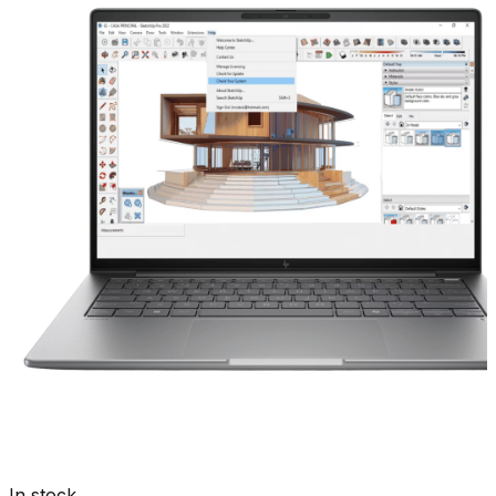
In stock