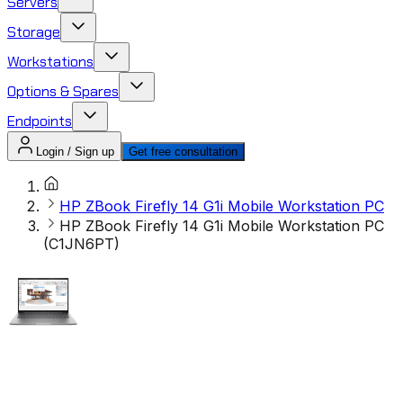
Servers
Storage
Workstations
Options & Spares
Endpoints
Login / Sign up
Get free consultation
HP ZBook Firefly 14 G1i Mobile Workstation PC
HP ZBook Firefly 14 G1i Mobile Workstation PC
(C1JN6PT)