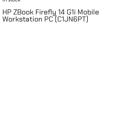
HP ZBook Firefly 14 G1i Mobile
Workstation PC (C1JN6PT)