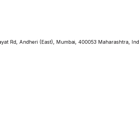
yat Rd, Andheri (East), Mumbai, 400053 Maharashtra, Ind