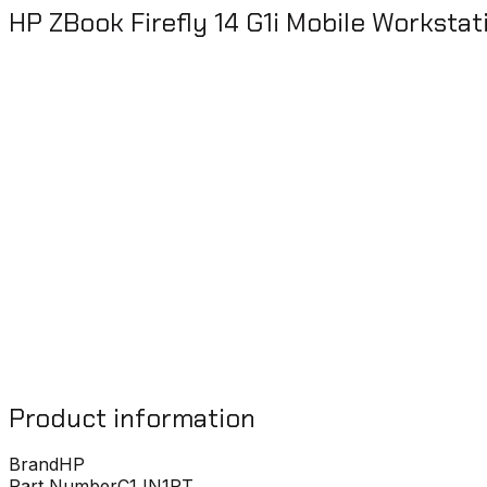
HP ZBook Firefly 14 G1i Mobile Workstat
Product information
Brand
HP
Part Number
C1JN1PT