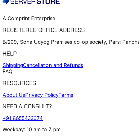
A Comprint Enterprise
REGISTERED OFFICE ADDRESS
B/209, Sona Udyog Premises co-op society, Parsi Pancha
HELP
Shipping
Cancellation and Refunds
FAQ
RESOURCES
About Us
Privacy Policy
Terms
NEED A CONSULT?
+91
8655433074
Weekday: 10 am to 7 pm