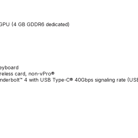
GPU (4 GB GDDR6 dedicated)
keyboard
ireless card, non-vPro®
derbolt™ 4 with USB Type-C® 40Gbps signaling rate (USB 