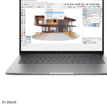
In stock