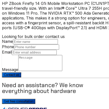
HP ZBook Firefly 14 G1i Mobile Workstation PC (C1JN1PT)
travel-friendly size. With an Intel® Core™ Ultra 7 255
on Windows 11 Pro. The NVIDIA RTX™ 500 Ada Generation
applications. This makes it a strong option for engineers
access with a fingerprint sensor, a spill-resistant backl
ports (USB-C® 40Gbps with DisplayPort™ 2.1) and HDMI 2.
Looking for bulk order contact us
Name
Phone
Email
Message
Contact us
Need an assistance? We know
everything about hardware
Get free consultation