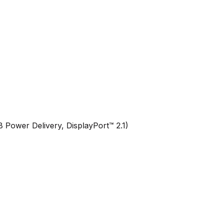
Power Delivery, DisplayPort™ 2.1)