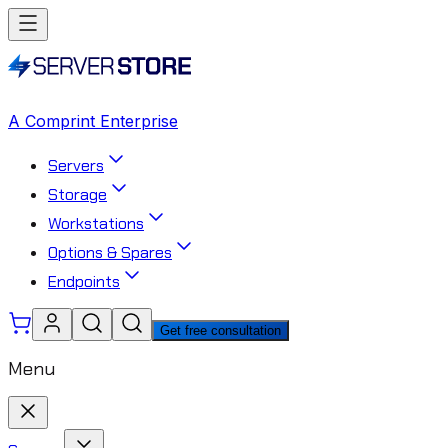
A Comprint Enterprise
Servers
Storage
Workstations
Options & Spares
Endpoints
Get free consultation
Menu