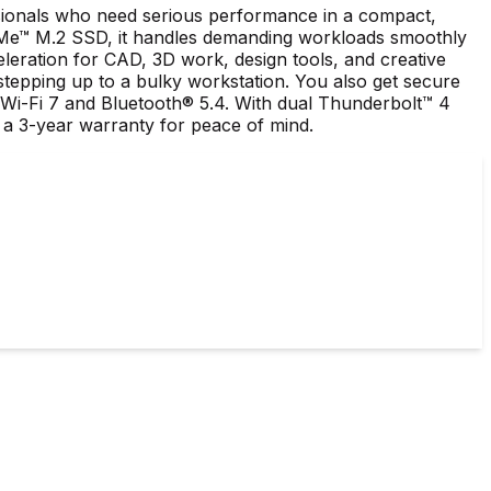
ssionals who need serious performance in a compact,
VMe™ M.2 SSD, it handles demanding workloads smoothly
ation for CAD, 3D work, design tools, and creative
stepping up to a bulky workstation. You also get secure
® Wi-Fi 7 and Bluetooth® 5.4. With dual Thunderbolt™ 4
 a 3-year warranty for peace of mind.