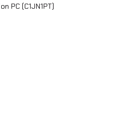
ion PC (C1JN1PT)