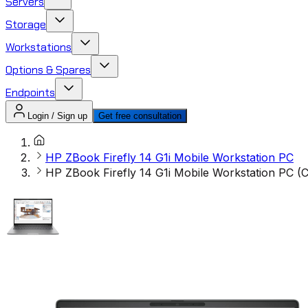
Servers
Storage
Workstations
Options & Spares
Endpoints
Login / Sign up
Get free consultation
HP ZBook Firefly 14 G1i Mobile Workstation PC
HP ZBook Firefly 14 G1i Mobile Workstation PC 