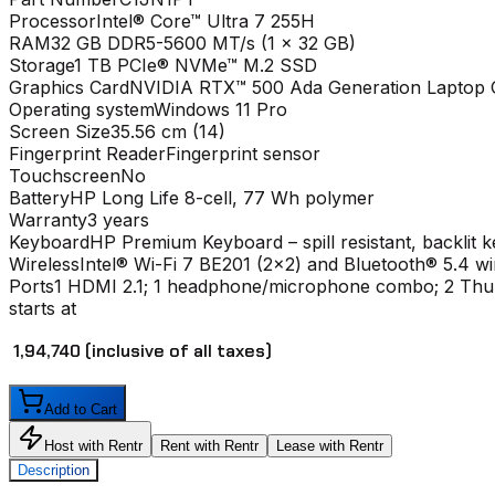
Processor
Intel® Core™ Ultra 7 255H
RAM
32 GB DDR5-5600 MT/s (1 x 32 GB)
Storage
1 TB PCIe® NVMe™ M.2 SSD
Graphics Card
NVIDIA RTX™ 500 Ada Generation Laptop 
Operating system
Windows 11 Pro
Screen Size
35.56 cm (14)
Fingerprint Reader
Fingerprint sensor
Touchscreen
No
Battery
HP Long Life 8-cell, 77 Wh polymer
Warranty
3 years
Keyboard
HP Premium Keyboard – spill resistant, backlit 
Wireless
Intel® Wi-Fi 7 BE201 (2x2) and Bluetooth® 5.4 w
Ports
1 HDMI 2.1; 1 headphone/microphone combo; 2 Thun
starts at
₹ 1,94,740
(inclusive of all taxes)
Add to Cart
Host with Rentr
Rent with Rentr
Lease with Rentr
Description