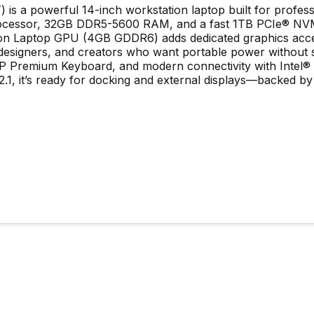
 is a powerful 14-inch workstation laptop built for profe
H processor, 32GB DDR5-5600 RAM, and a fast 1TB PCIe® N
 Laptop GPU (4GB GDDR6) adds dedicated graphics acceler
, designers, and creators who want portable power without 
it HP Premium Keyboard, and modern connectivity with Intel
1, it’s ready for docking and external displays—backed by