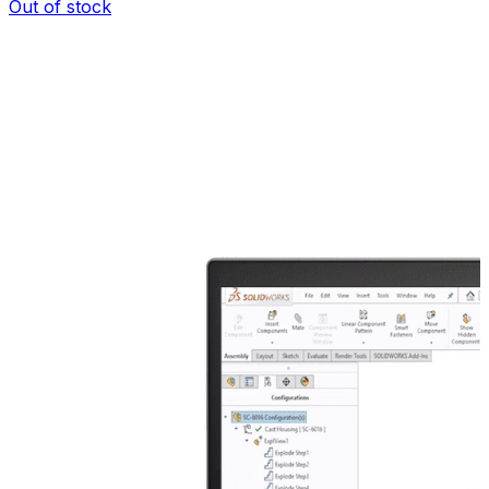
Out of stock
I