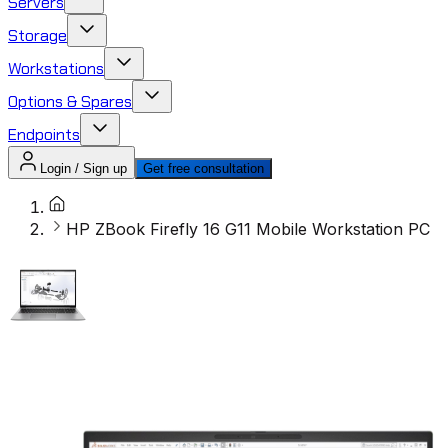
Servers
Storage
Workstations
Options & Spares
Endpoints
Login / Sign up
Get free consultation
HP ZBook Firefly 16 G11 Mobile Workstation PC