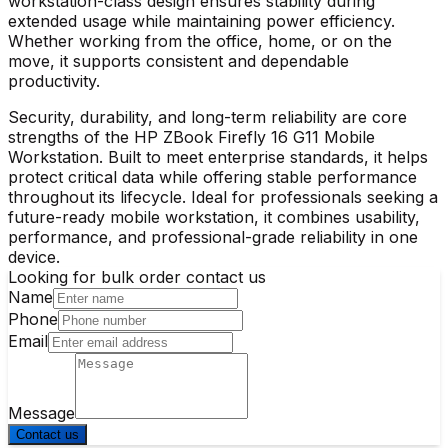
workstation-class design ensures stability during
extended usage while maintaining power efficiency.
Whether working from the office, home, or on the
move, it supports consistent and dependable
productivity.
Security, durability, and long-term reliability are core
strengths of the
HP ZBook Firefly 16 G11 Mobile
Workstation
. Built to meet enterprise standards, it helps
protect critical data while offering stable performance
throughout its lifecycle. Ideal for professionals seeking a
future-ready mobile workstation, it combines usability,
performance, and professional-grade reliability in one
device.
Looking for bulk order contact us
Name
Phone
Email
Message
Contact us