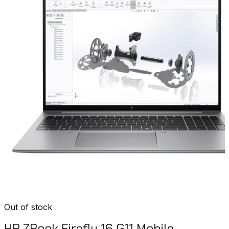
Out of stock
HP ZBook Firefly 16 G11 Mobile