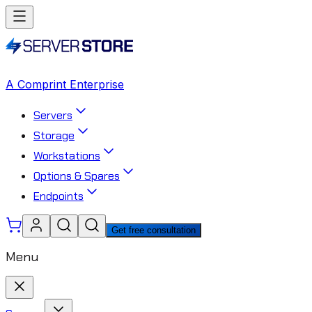
A Comprint Enterprise
Servers
Storage
Workstations
Options & Spares
Endpoints
Get free consultation
Menu