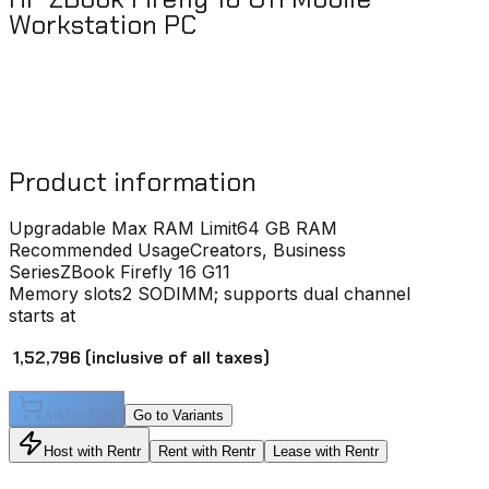
Workstation PC
Product information
Upgradable Max RAM Limit
64 GB RAM
Recommended Usage
Creators, Business
Series
ZBook Firefly 16 G11
Memory slots
2 SODIMM; supports dual channel
starts at
₹ 1,52,796
(inclusive of all taxes)
Add to Cart
Go to Variants
Host with Rentr
Rent with Rentr
Lease with Rentr