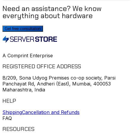
Need an assistance? We know
everything about hardware
Get free consultation
A Comprint Enterprise
REGISTERED OFFICE ADDRESS
B/209, Sona Udyog Premises co-op society, Parsi
Panchayat Rd, Andheri (East), Mumbai, 400053
Maharashtra, India
HELP
Shipping
Cancellation and Refunds
FAQ
RESOURCES