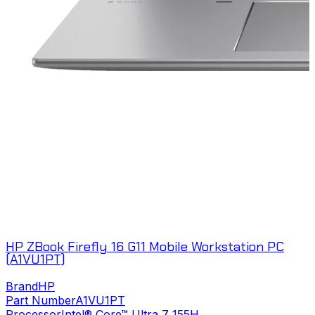
HP ZBook Firefly 16 G11 Mobile Workstation PC
(A1VU1PT)
Brand
HP
Part Number
A1VU1PT
Processor
Intel® Core™ Ultra 7 155H