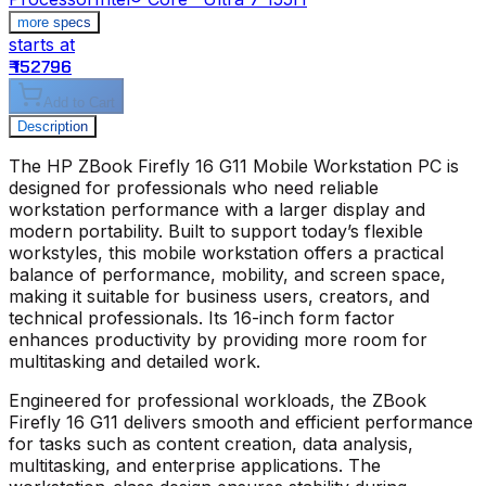
more specs
starts at
s
₹ 152796
₹
Add to Cart
Description
The
HP ZBook Firefly 16 G11 Mobile Workstation PC
is
designed for professionals who need reliable
workstation performance with a larger display and
modern portability. Built to support today’s flexible
workstyles, this mobile workstation offers a practical
balance of performance, mobility, and screen space,
making it suitable for business users, creators, and
technical professionals. Its 16-inch form factor
enhances productivity by providing more room for
multitasking and detailed work.
Engineered for professional workloads, the
ZBook
Firefly 16 G11
delivers smooth and efficient performance
for tasks such as content creation, data analysis,
multitasking, and enterprise applications. The