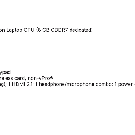
ion Laptop GPU (8 GB GDDR7 dedicated)
eypad
ireless card, non-vPro®
ing); 1 HDMI 2.1; 1 headphone/microphone combo; 1 power c