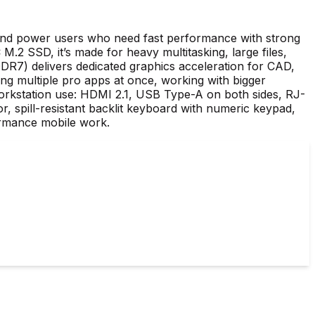
 and power users who need fast performance with strong
SSD, it’s made for heavy multitasking, large files,
) delivers dedicated graphics acceleration for CAD,
g multiple pro apps at once, working with bigger
orkstation use: HDMI 2.1, USB Type-A on both sides, RJ-
r, spill-resistant backlit keyboard with numeric keypad,
ormance mobile work.