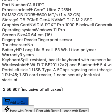
Part Number
C1JU1PT
Processor
Intel® Core™ Ultra 7 255H
RAM
32 GB DDR5-5600 MT/s (1 x 32 GB)
Storage
1 TB PCIe® Gen4 NVMe™ TLC M.2 SSD
Graphics Card
NVIDIA RTX™ Pro 1000 Blackwell Generat
Operating system
Windows 11 Pro
Screen Size
40.64 cm (16)
Fingerprint Reader
Fingerprint sensor
Touchscreen
No
Battery
HP Long Life 6-cell, 83 Wh Li-ion polymer
Warranty
3 years
Keyboard
Spill-resistant, backlit keyboard with numeric k
Wireless
Intel® Wi-Fi 7 BE201 (2x2) and Bluetooth® 5.4 w
Ports
Left side 1 USB Type-A 5Gbps signaling rate (charg
1 RJ-45; 1 SD card reader; 1 nano security lock slot
starts at
₹ 2,56,907
(inclusive of all taxes)
Add to Cart
Host with Rentr
Rent with Rentr
Lease with Rentr