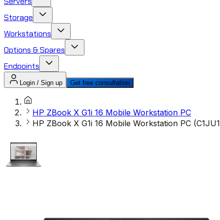
Servers
Storage
Workstations
Options & Spares
Endpoints
Login / Sign up
Get free consultation
HP ZBook X G1i 16 Mobile Workstation PC
HP ZBook X G1i 16 Mobile Workstation PC (C1JU