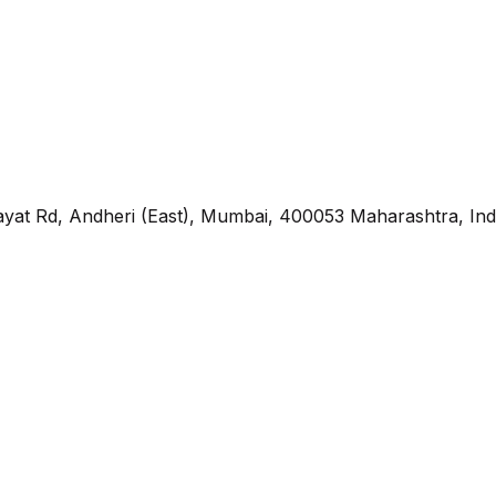
yat Rd, Andheri (East), Mumbai, 400053 Maharashtra, Ind