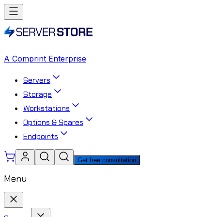
A Comprint Enterprise
Servers
Storage
Workstations
Options & Spares
Endpoints
Get free consultation
Menu