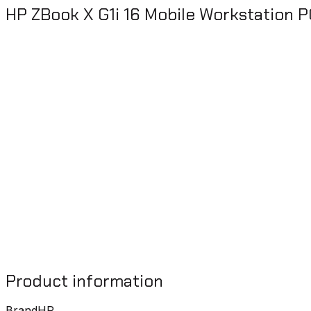
HP ZBook X G1i 16 Mobile Workstation P
Product information
Brand
HP