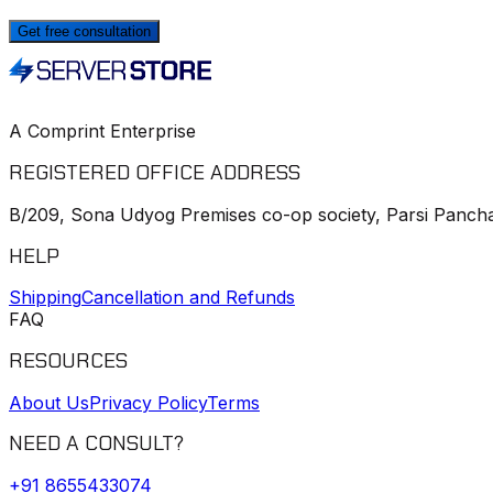
Get free consultation
A Comprint Enterprise
REGISTERED OFFICE ADDRESS
B/209, Sona Udyog Premises co-op society, Parsi Pancha
HELP
Shipping
Cancellation and Refunds
FAQ
RESOURCES
About Us
Privacy Policy
Terms
NEED A CONSULT?
+91
8655433074