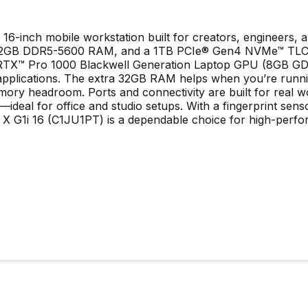
16-inch mobile workstation built for creators, engineers,
 32GB DDR5-5600 RAM, and a 1TB PCIe® Gen4 NVMe™ TLC M.2 
X™ Pro 1000 Blackwell Generation Laptop GPU (8GB GDDR7
pplications. The extra 32GB RAM helps when you’re runnin
ory headroom. Ports and connectivity are built for real w
deal for office and studio setups. With a fingerprint senso
k X G1i 16 (C1JU1PT) is a dependable choice for high-perf