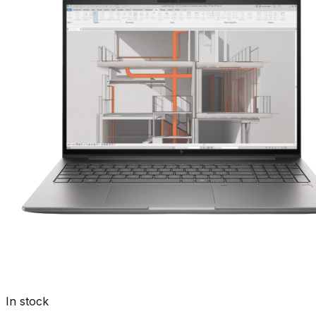
In stock