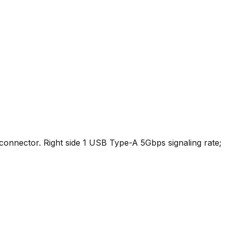
onnector. Right side 1 USB Type-A 5Gbps signaling rate;