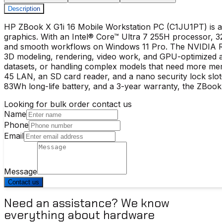
Description
HP ZBook X G1i 16 Mobile Workstation PC (C1JU1PT) is a 
graphics. With an Intel® Core™ Ultra 7 255H processor,
and smooth workflows on Windows 11 Pro. The NVIDIA RT
3D modeling, rendering, video work, and GPU-optimized a
datasets, or handling complex models that need more mem
45 LAN, an SD card reader, and a nano security lock slot—i
83Wh long-life battery, and a 3-year warranty, the ZBoo
Looking for bulk order contact us
Name
Phone
Email
Message
Contact us
Need an assistance? We know
everything about hardware