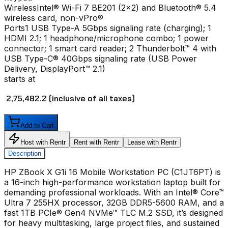
Wireless
Intel® Wi-Fi 7 BE201 (2x2) and Bluetooth® 5.4
wireless card, non-vPro®
Ports
1 USB Type-A 5Gbps signaling rate (charging); 1
HDMI 2.1; 1 headphone/microphone combo; 1 power
connector; 1 smart card reader; 2 Thunderbolt™ 4 with
USB Type-C® 40Gbps signaling rate (USB Power
Delivery, DisplayPort™ 2.1)
starts at
₹ 2,75,482.2
(inclusive of all taxes)
Add to Cart
Host with Rentr
Rent with Rentr
Lease with Rentr
Description
HP ZBook X G1i 16 Mobile Workstation PC (C1JT6PT) is
a 16-inch high-performance workstation laptop built for
demanding professional workloads. With an Intel® Core™
Ultra 7 255HX processor, 32GB DDR5-5600 RAM, and a
fast 1TB PCIe® Gen4 NVMe™ TLC M.2 SSD, it’s designed
for heavy multitasking, large project files, and sustained