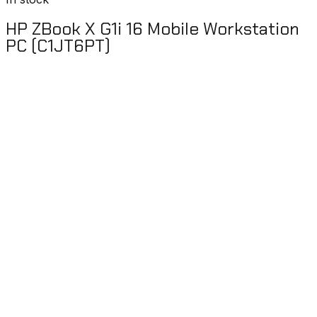
HP ZBook X G1i 16 Mobile Workstation
PC (C1JT6PT)