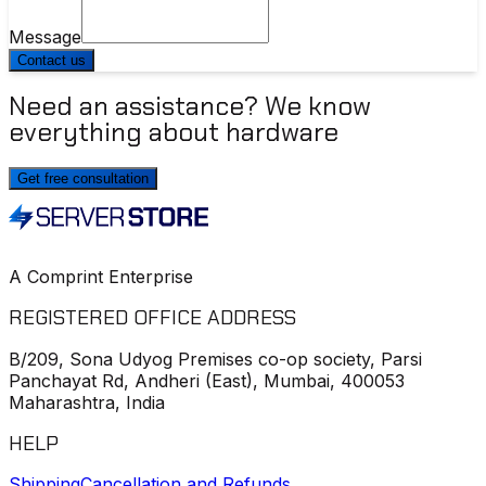
Message
Contact us
Need an assistance? We know
everything about hardware
Get free consultation
A Comprint Enterprise
REGISTERED OFFICE ADDRESS
B/209, Sona Udyog Premises co-op society, Parsi
Panchayat Rd, Andheri (East), Mumbai, 400053
Maharashtra, India
HELP
Shipping
Cancellation and Refunds