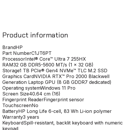
Product information
Brand
HP
Part Number
C1JT6PT
Processor
Intel® Core™ Ultra 7 255HX
RAM
32 GB DDR5-5600 MT/s (1 x 32 GB)
Storage
1 TB PCIe® Gen4 NVMe™ TLC M.2 SSD
Graphics Card
NVIDIA RTX™ Pro 2000 Blackwell
Generation Laptop GPU (8 GB GDDR7 dedicated)
Operating system
Windows 11 Pro
Screen Size
40.64 cm (16)
Fingerprint Reader
Fingerprint sensor
Touchscreen
No
Battery
HP Long Life 6-cell, 83 Wh Li-ion polymer
Warranty
3 years
Keyboard
Spill-resistant, backlit keyboard with numeric
keypad