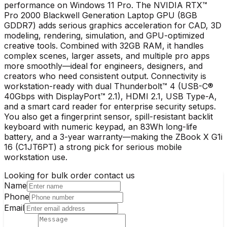
performance on Windows 11 Pro. The NVIDIA RTX™
Pro 2000 Blackwell Generation Laptop GPU (8GB
GDDR7) adds serious graphics acceleration for CAD, 3D
modeling, rendering, simulation, and GPU-optimized
creative tools. Combined with 32GB RAM, it handles
complex scenes, larger assets, and multiple pro apps
more smoothly—ideal for engineers, designers, and
creators who need consistent output. Connectivity is
workstation-ready with dual Thunderbolt™ 4 (USB-C®
40Gbps with DisplayPort™ 2.1), HDMI 2.1, USB Type-A,
and a smart card reader for enterprise security setups.
You also get a fingerprint sensor, spill-resistant backlit
keyboard with numeric keypad, an 83Wh long-life
battery, and a 3-year warranty—making the ZBook X G1i
16 (C1JT6PT) a strong pick for serious mobile
workstation use.
Looking for bulk order contact us
Name
Phone
Email