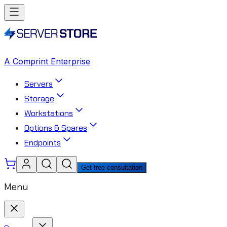
A Comprint Enterprise
Servers
Storage
Workstations
Options & Spares
Endpoints
Get free consultation
Menu