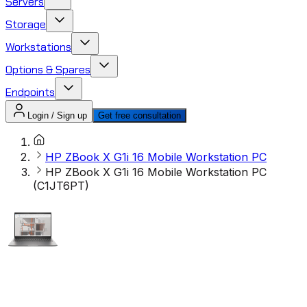
Servers
Storage
Workstations
Options & Spares
Endpoints
Login / Sign up
Get free consultation
HP ZBook X G1i 16 Mobile Workstation PC
HP ZBook X G1i 16 Mobile Workstation PC
(C1JT6PT)