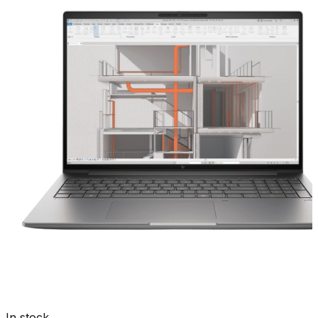
In stock