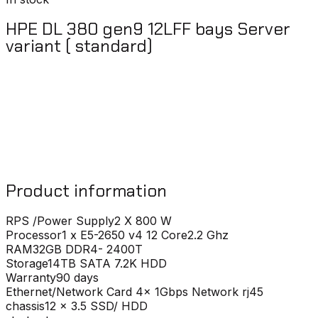
HPE DL 380 gen9 12LFF bays Server
variant ( standard)
Product information
RPS /Power Supply
2 X 800 W
Processor
1 x E5-2650 v4 12 Core2.2 Ghz
RAM
32GB DDR4- 2400T
Storage
14TB SATA 7.2K HDD
Warranty
90 days
Ethernet/Network Card
4x 1Gbps Network rj45
chassis
12 x 3.5 SSD/ HDD