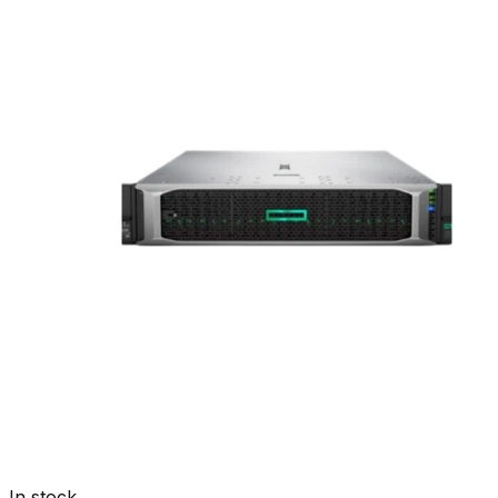
In stock