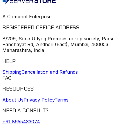
A Comprint Enterprise
REGISTERED OFFICE ADDRESS
B/209, Sona Udyog Premises co-op society, Parsi
Panchayat Rd, Andheri (East), Mumbai, 400053
Maharashtra, India
HELP
Shipping
Cancellation and Refunds
FAQ
RESOURCES
About Us
Privacy Policy
Terms
NEED A CONSULT?
+91
8655433074