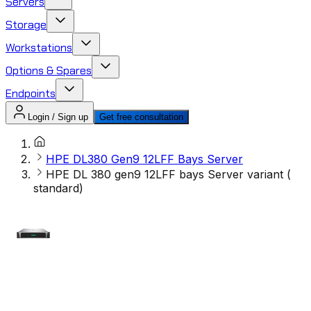
Servers
Storage
Workstations
Options & Spares
Endpoints
Login / Sign up
Get free consultation
HPE DL380 Gen9 12LFF Bays Server
HPE DL 380 gen9 12LFF bays Server variant (
standard)