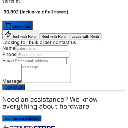
starts at
₹ 80,892
(inclusive of all taxes)
Add to Cart
Host with Rentr
Rent with Rentr
Lease with Rentr
Looking for bulk order contact us
Name
Phone
Email
Message
Contact us
Need an assistance? We know
everything about hardware
Get free consultation