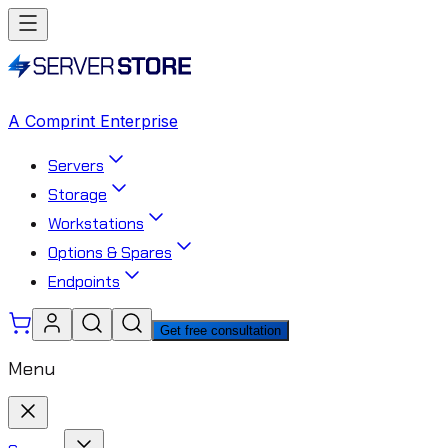
A Comprint Enterprise
Servers
Storage
Workstations
Options & Spares
Endpoints
Get free consultation
Menu