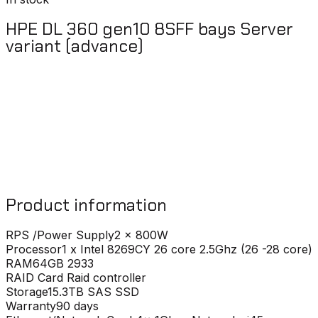
HPE DL 360 gen10 8SFF bays Server
variant (advance)
Product information
RPS /Power Supply
2 x 800W
Processor
1 x Intel 8269CY 26 core 2.5Ghz (26 -28 core)
RAM
64GB 2933
RAID Card
Raid controller
Storage
15.3TB SAS SSD
Warranty
90 days