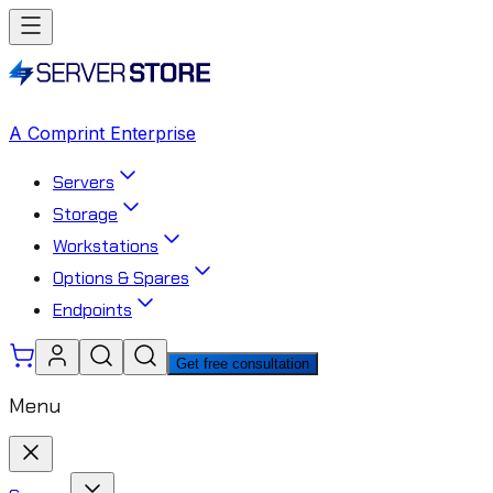
A Comprint Enterprise
Servers
Storage
Workstations
Options & Spares
Endpoints
Get free consultation
Menu