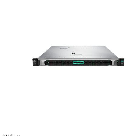
In stock