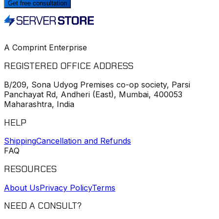
Get free consultation
A Comprint Enterprise
REGISTERED OFFICE ADDRESS
B/209, Sona Udyog Premises co-op society, Parsi
Panchayat Rd, Andheri (East), Mumbai, 400053
Maharashtra, India
HELP
Shipping
Cancellation and Refunds
FAQ
RESOURCES
About Us
Privacy Policy
Terms
NEED A CONSULT?