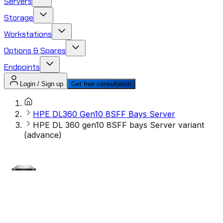
Servers
Storage
Workstations
Options & Spares
Endpoints
Login / Sign up
Get free consultation
HPE DL360 Gen10 8SFF Bays Server
HPE DL 360 gen10 8SFF bays Server variant
(advance)