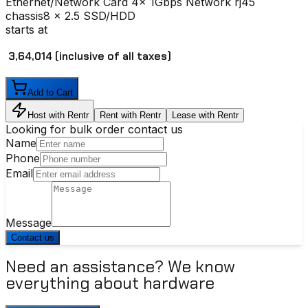
Ethernet/Network Card
4x 1Gbps Network rj45
chassis
8 x 2.5 SSD/HDD
starts at
₹ 3,64,014
(inclusive of all taxes)
Add to Cart
Host with Rentr
Rent with Rentr
Lease with Rentr
Looking for bulk order contact us
Name
Phone
Email
Message
Contact us
Need an assistance? We know
everything about hardware