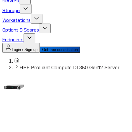
Servers
Storage
Workstations
Options & Spares
Endpoints
Login / Sign up
Get free consultation
HPE ProLiant Compute DL380 Gen12 Server