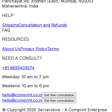
Panchayat Rd, Andheri (East), Mumbai, 400053
Maharashtra, India
HELP
Shipping
Cancellation and Refunds
FAQ
RESOURCES
About Us
Privacy Policy
Terms
NEED A CONSULT?
+91
8655433074
Weekday: 10 am to 7 pm
Weekend: 10 am to 6 pm
hello@comprint.co.in
Get free consultation
hello@comprint.co.in
Get free consultation
© Copyright 2026 Serverstore - A Comprint Enterprise