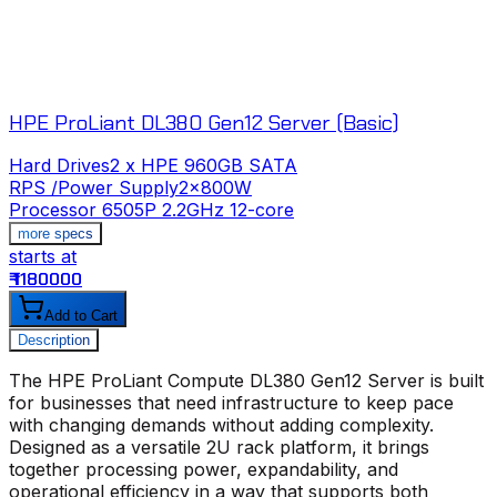
HPE ProLiant DL380 Gen12 Server (Basic)
Hard Drives
2 x HPE 960GB SATA
RPS /Power Supply
2x800W
Processor
6505P 2.2GHz 12-core
more specs
starts at
s
₹ 1180000
₹
Add to Cart
Description
The
HPE ProLiant Compute DL380 Gen12 Server
is built
for businesses that need infrastructure to keep pace
with changing demands without adding complexity.
Designed as a versatile 2U rack platform, it brings
together processing power, expandability, and
operational efficiency in a way that supports both