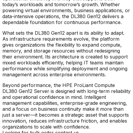
today’s workloads and tomorrow’s growth. Whether
powering virtual environments, business applications, or
data-intensive operations, the DL380 Gen12 delivers a
dependable foundation for continuous performance.
What sets the DL380 Gen12 apart is its ability to adapt.
As infrastructure requirements evolve, the platform
gives organizations the flexibility to expand compute,
memory, and storage resources without redesigning
their environment. Its architecture is created to support
mixed workloads efficiently, helping IT teams maintain
performance while simplifying deployment and ongoing
management across enterprise environments.
Beyond performance, the
HPE ProLiant Compute
DL380 Gen12 Server
is designed with long-term reliability
and operational confidence in mind. Intelligent
management capabilities, enterprise-grade engineering,
and a focus on business continuity make it more than
just a server—it becomes a strategic asset that supports
innovation, reduces infrastructure friction, and enables
organizations to scale with confidence.
Looking for bulk order contact us