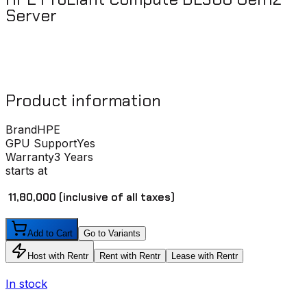
Server
Product information
Brand
HPE
GPU Support
Yes
Warranty
3 Years
starts at
₹ 11,80,000
(inclusive of all taxes)
Add to Cart
Go to Variants
Host with Rentr
Rent with Rentr
Lease with Rentr
In stock
I