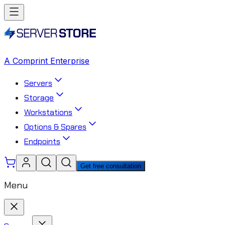
A Comprint Enterprise
Servers
Storage
Workstations
Options & Spares
Endpoints
Get free consultation
Menu