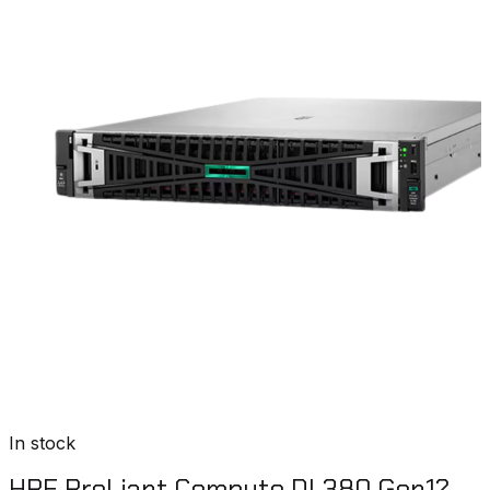
In stock
HPE ProLiant Compute DL380 Gen12