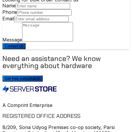
Name
Phone
Email
Message
Contact us
Need an assistance? We know
everything about hardware
Get free consultation
A Comprint Enterprise
REGISTERED OFFICE ADDRESS
B/209, Sona Udyog Premises co-op society, Parsi