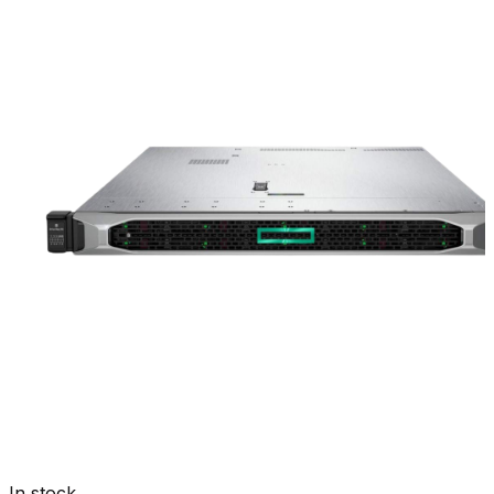
In stock