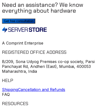
Need an assistance? We know
everything about hardware
Get free consultation
A Comprint Enterprise
REGISTERED OFFICE ADDRESS
B/209, Sona Udyog Premises co-op society, Parsi
Panchayat Rd, Andheri (East), Mumbai, 400053
Maharashtra, India
HELP
Shipping
Cancellation and Refunds
FAQ
RESOURCES