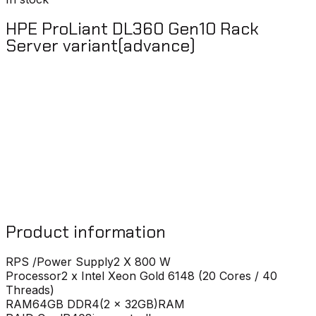
HPE ProLiant DL360 Gen10 Rack
Server variant(advance)
Product information
RPS /Power Supply
2 X 800 W
Processor
2 x Intel Xeon Gold 6148 (20 Cores / 40
Threads)
RAM
64GB DDR4(2 x 32GB)RAM