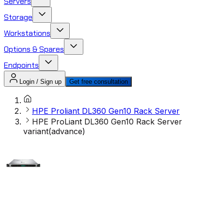
Servers
Storage
Workstations
Options & Spares
Endpoints
Login / Sign up
Get free consultation
HPE Proliant DL360 Gen10 Rack Server
HPE ProLiant DL360 Gen10 Rack Server
variant(advance)