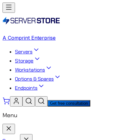
A Comprint Enterprise
Servers
Storage
Workstations
Options & Spares
Endpoints
Get free consultation
Menu