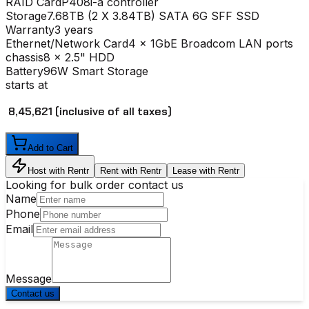
RAID Card
P408i-a controller
Storage
7.68TB (2 X 3.84TB) SATA 6G SFF SSD
Warranty
3 years
Ethernet/Network Card
4 x 1GbE Broadcom LAN ports
chassis
8 x 2.5" HDD
Battery
96W Smart Storage
starts at
₹ 8,45,621
(inclusive of all taxes)
Add to Cart
Host with Rentr
Rent with Rentr
Lease with Rentr
Looking for bulk order contact us
Name
Phone
Email
Message
Contact us