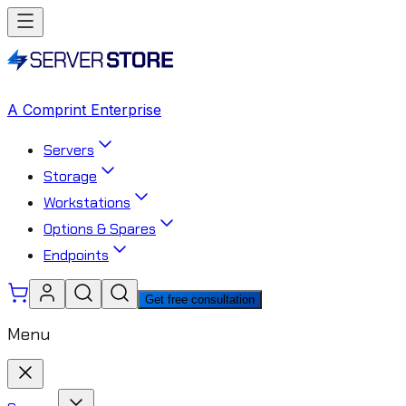
A Comprint Enterprise
Servers
Storage
Workstations
Options & Spares
Endpoints
Get free consultation
Menu