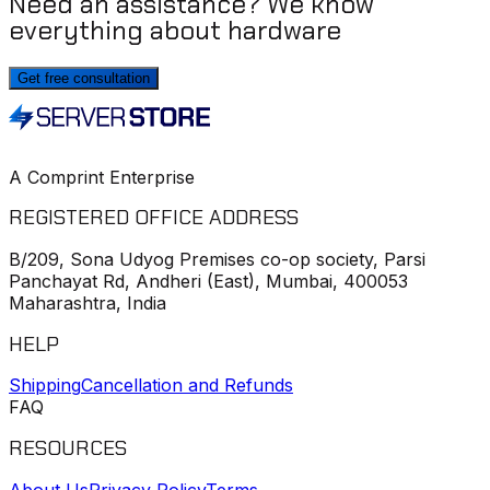
Need an assistance? We know
everything about hardware
Get free consultation
A Comprint Enterprise
REGISTERED OFFICE ADDRESS
B/209, Sona Udyog Premises co-op society, Parsi
Panchayat Rd, Andheri (East), Mumbai, 400053
Maharashtra, India
HELP
Shipping
Cancellation and Refunds
FAQ
RESOURCES
About Us
Privacy Policy
Terms