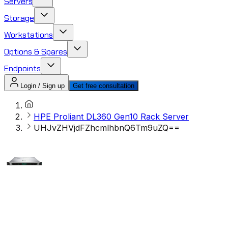
Servers
Storage
Workstations
Options & Spares
Endpoints
Login / Sign up
Get free consultation
HPE Proliant DL360 Gen10 Rack Server
UHJvZHVjdFZhcmlhbnQ6Tm9uZQ==