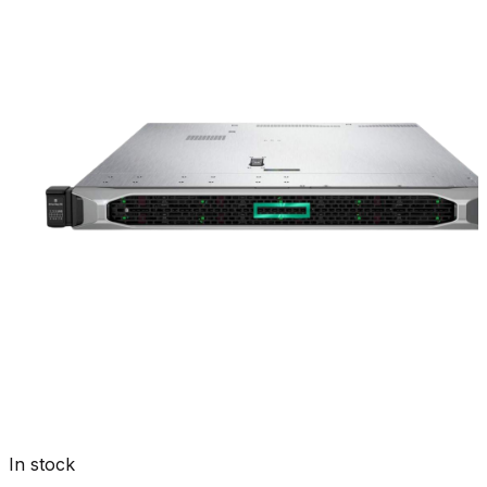
In stock