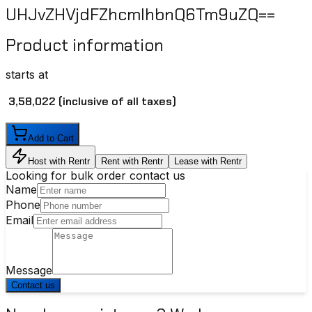
UHJvZHVjdFZhcmlhbnQ6Tm9uZQ==
Product information
starts at
₹ 3,58,022
(inclusive of all taxes)
Add to Cart
Host with Rentr
Rent with Rentr
Lease with Rentr
Looking for bulk order contact us
Name
Phone
Email
Message
Contact us