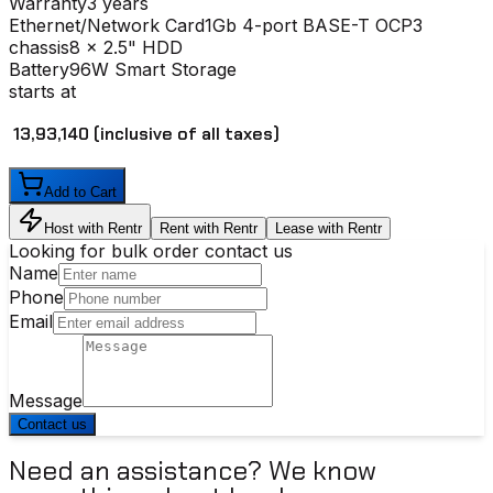
Warranty
3 years
Ethernet/Network Card
1Gb 4-port BASE-T OCP3
chassis
8 x 2.5" HDD
Battery
96W Smart Storage
starts at
₹ 13,93,140
(inclusive of all taxes)
Add to Cart
Host with Rentr
Rent with Rentr
Lease with Rentr
Looking for bulk order contact us
Name
Phone
Email
Message
Contact us
Need an assistance? We know