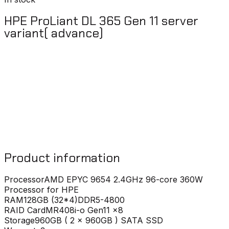
HPE ProLiant DL 365 Gen 11 server
variant( advance)
Product information
Processor
AMD EPYC 9654 2.4GHz 96-core 360W
Processor for HPE
RAM
128GB (32*4)DDR5-4800
RAID Card
MR408i-o Gen11 x8
Storage
960GB ( 2 x 960GB ) SATA SSD