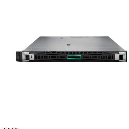
In stock