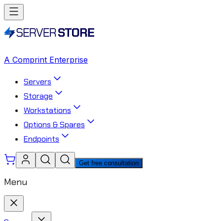
A Comprint Enterprise
Servers
Storage
Workstations
Options & Spares
Endpoints
Get free consultation
Menu