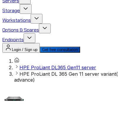
Servers
Storage
Workstations
Options & Spares
Endpoints
Login / Sign up
Get free consultation
HPE ProLiant DL365 Gen11 server
HPE ProLiant DL 365 Gen 11 server variant(
advance)