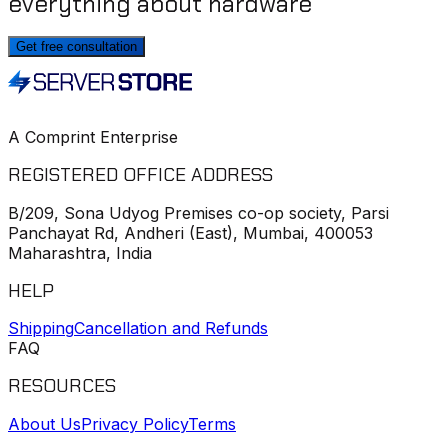
everything about hardware
Get free consultation
A Comprint Enterprise
REGISTERED OFFICE ADDRESS
B/209, Sona Udyog Premises co-op society, Parsi
Panchayat Rd, Andheri (East), Mumbai, 400053
Maharashtra, India
HELP
Shipping
Cancellation and Refunds
FAQ
RESOURCES
About Us
Privacy Policy
Terms