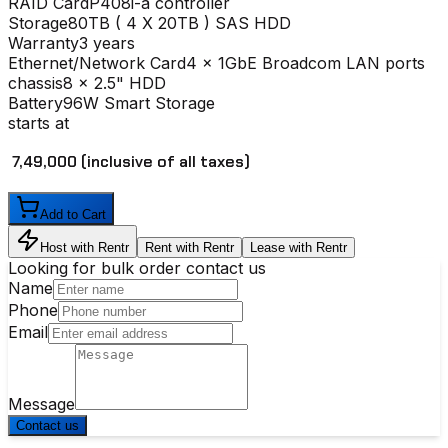
RAID Card
P408i-a controller
Storage
80TB ( 4 X 20TB ) SAS HDD
Warranty
3 years
Ethernet/Network Card
4 x 1GbE Broadcom LAN ports
chassis
8 x 2.5" HDD
Battery
96W Smart Storage
starts at
₹ 7,49,000
(inclusive of all taxes)
Add to Cart
Host with Rentr
Rent with Rentr
Lease with Rentr
Looking for bulk order contact us
Name
Phone
Email
Message
Contact us