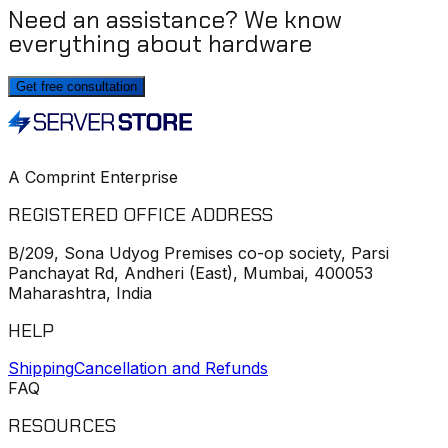
Need an assistance? We know
everything about hardware
Get free consultation
A Comprint Enterprise
REGISTERED OFFICE ADDRESS
B/209, Sona Udyog Premises co-op society, Parsi
Panchayat Rd, Andheri (East), Mumbai, 400053
Maharashtra, India
HELP
Shipping
Cancellation and Refunds
FAQ
RESOURCES