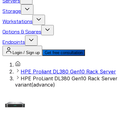
Servers
Storage
Workstations
Options & Spares
Endpoints
Login / Sign up
Get free consultation
HPE Proliant DL380 Gen10 Rack Server
HPE ProLiant DL380 Gen10 Rack Server
variant(advance)