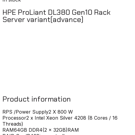
HPE ProLiant DL380 Gen10 Rack
Server variant(advance)
Product information
RPS /Power Supply
2 X 800 W
Processor
2 x Intel Xeon Silver 4208 (8 Cores / 16
Threads)
RAM
64GB DDR4(2 x 32GB)RAM