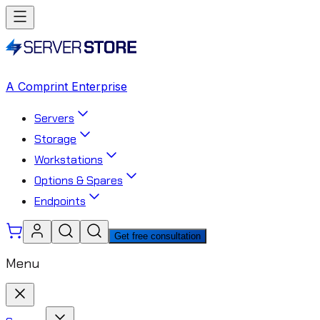
A Comprint Enterprise
Servers
Storage
Workstations
Options & Spares
Endpoints
Get free consultation
Menu