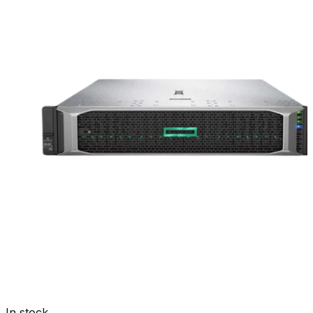
In stock