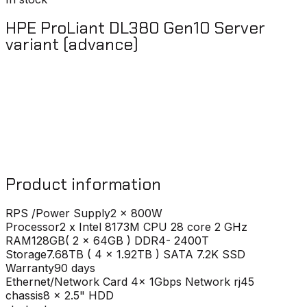
HPE ProLiant DL380 Gen10 Server
variant (advance)
Product information
RPS /Power Supply
2 x 800W
Processor
2 x Intel 8173M CPU 28 core 2 GHz
RAM
128GB( 2 x 64GB ) DDR4- 2400T
Storage
7.68TB ( 4 x 1.92TB ) SATA 7.2K SSD
Warranty
90 days
Ethernet/Network Card
4x 1Gbps Network rj45
chassis
8 x 2.5" HDD