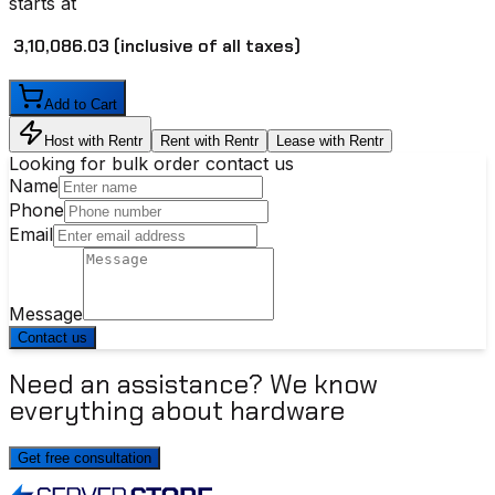
starts at
₹ 3,10,086.03
(inclusive of all taxes)
Add to Cart
Host with Rentr
Rent with Rentr
Lease with Rentr
Looking for bulk order contact us
Name
Phone
Email
Message
Contact us
Need an assistance? We know
everything about hardware
Get free consultation