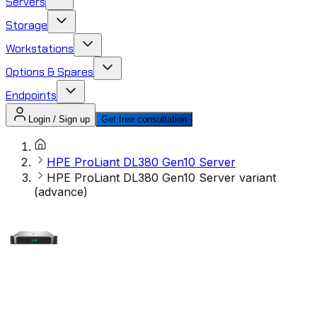
Servers
Storage
Workstations
Options & Spares
Endpoints
Login / Sign up
Get free consultation
HPE ProLiant DL380 Gen10 Server
HPE ProLiant DL380 Gen10 Server variant
(advance)