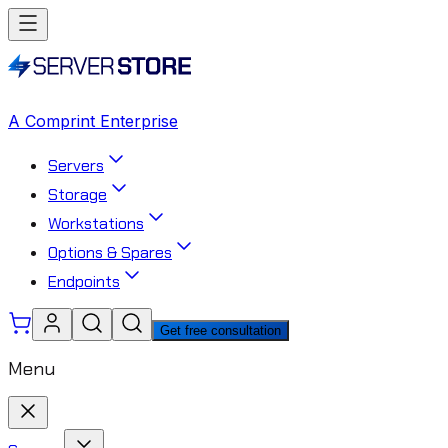
A Comprint Enterprise
Servers
Storage
Workstations
Options & Spares
Endpoints
Get free consultation
Menu