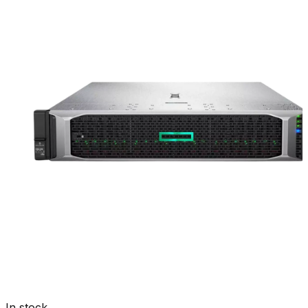
In stock