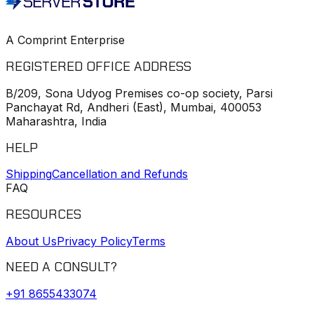
A Comprint Enterprise
REGISTERED OFFICE ADDRESS
B/209, Sona Udyog Premises co-op society, Parsi
Panchayat Rd, Andheri (East), Mumbai, 400053
Maharashtra, India
HELP
Shipping
Cancellation and Refunds
FAQ
RESOURCES
About Us
Privacy Policy
Terms
NEED A CONSULT?
+91
8655433074