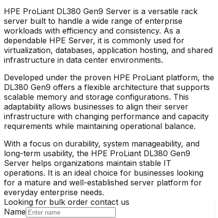
HPE ProLiant DL380 Gen9 Server
is a versatile rack
server built to handle a wide range of enterprise
workloads with efficiency and consistency. As a
dependable
HPE Server
, it is commonly used for
virtualization, databases, application hosting, and shared
infrastructure in data center environments.
Developed under the proven HPE ProLiant platform, the
DL380 Gen9 offers a flexible architecture that supports
scalable memory and storage configurations. This
adaptability allows businesses to align their server
infrastructure with changing performance and capacity
requirements while maintaining operational balance.
With a focus on durability, system manageability, and
long-term usability, the HPE ProLiant DL380 Gen9
Server helps organizations maintain stable IT
operations. It is an ideal choice for businesses looking
for a mature and well-established server platform for
everyday enterprise needs.
Looking for bulk order contact us
Name