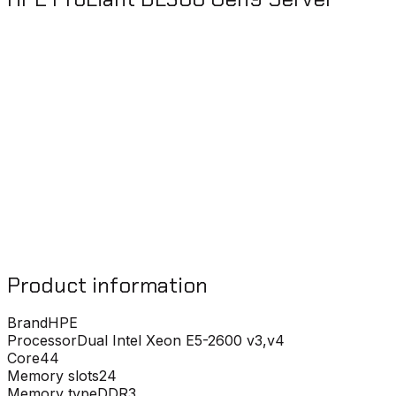
Product information
Brand
HPE
Processor
Dual Intel Xeon E5-2600 v3,v4
Core
44
Memory slots
24
Memory type
DDR3