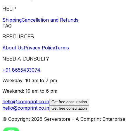
HELP
Shipping
Cancellation and Refunds
FAQ
RESOURCES
About Us
Privacy Policy
Terms
NEED A CONSULT?
+91
8655433074
Weekday: 10 am to 7 pm
Weekend: 10 am to 6 pm
hello@comprint.co.in
Get free consultation
hello@comprint.co.in
Get free consultation
© Copyright 2026 Serverstore - A Comprint Enterprise