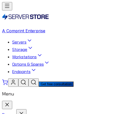
A Comprint Enterprise
Servers
Storage
Workstations
Options & Spares
Endpoints
Get free consultation
Menu