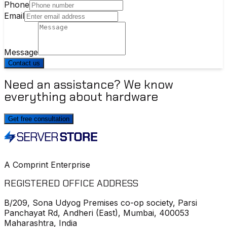
Phone
Email
Message
Contact us
Need an assistance? We know
everything about hardware
Get free consultation
A Comprint Enterprise
REGISTERED OFFICE ADDRESS
B/209, Sona Udyog Premises co-op society, Parsi
Panchayat Rd, Andheri (East), Mumbai, 400053
Maharashtra, India