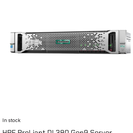
In stock
HPE ProLiant DL380 Gen9 Server