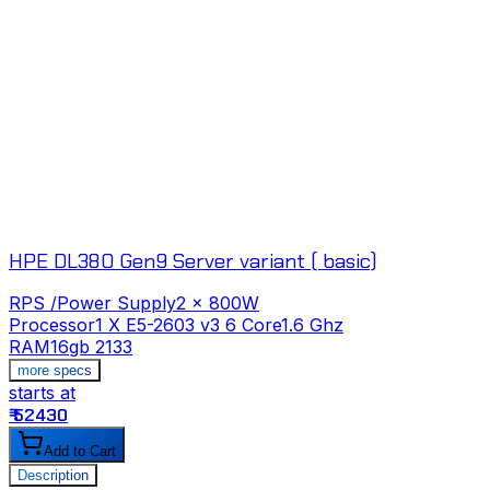
HPE DL380 Gen9 Server variant ( basic)
RPS /Power Supply
2 x 800W
Processor
1 X E5-2603 v3 6 Core1.6 Ghz
RAM
16gb 2133
more specs
starts at
s
₹ 52430
₹
Add to Cart
Description