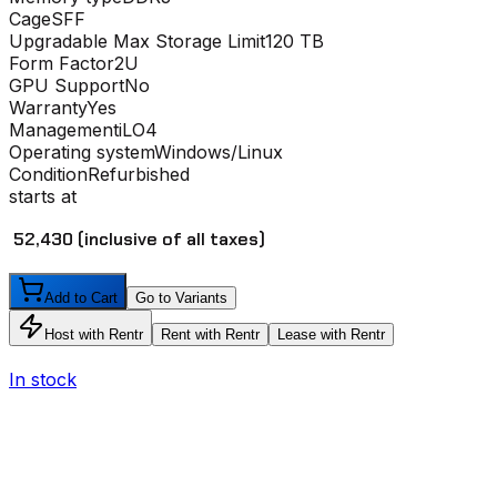
Cage
SFF
Upgradable Max Storage Limit
120 TB
Form Factor
2U
GPU Support
No
Warranty
Yes
Management
iLO4
Operating system
Windows/Linux
Condition
Refurbished
starts at
₹ 52,430
(inclusive of all taxes)
Add to Cart
Go to Variants
Host with Rentr
Rent with Rentr
Lease with Rentr
In stock
I