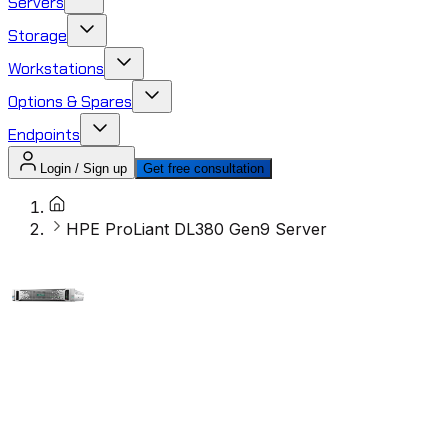
Servers
Storage
Workstations
Options & Spares
Endpoints
Login / Sign up
Get free consultation
HPE ProLiant DL380 Gen9 Server