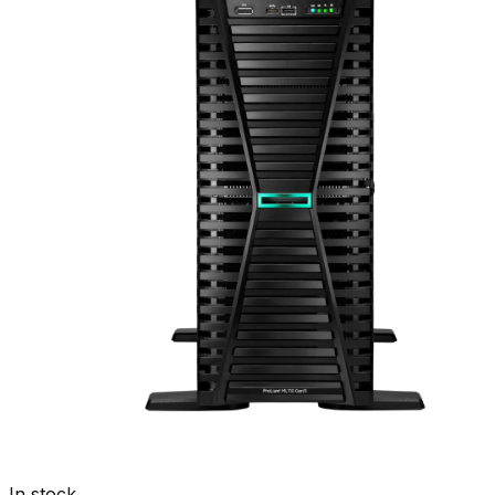
In stock