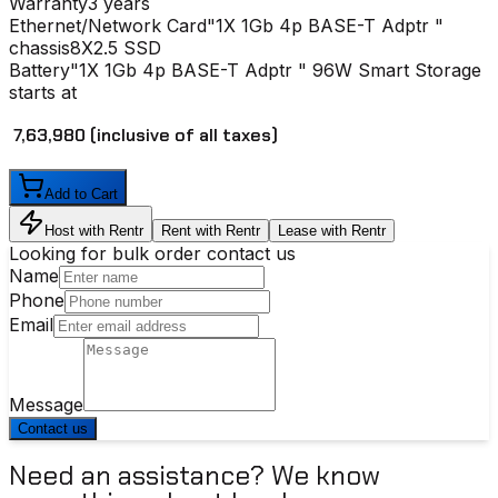
Warranty
3 years
Ethernet/Network Card
"1X 1Gb 4p BASE-T Adptr "
chassis
8X2.5 SSD
Battery
"1X 1Gb 4p BASE-T Adptr " 96W Smart Storage
starts at
₹ 7,63,980
(inclusive of all taxes)
Add to Cart
Host with Rentr
Rent with Rentr
Lease with Rentr
Looking for bulk order contact us
Name
Phone
Email
Message
Contact us
Need an assistance? We know