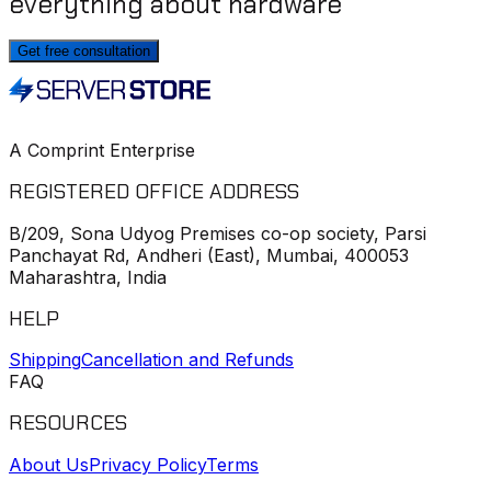
everything about hardware
Get free consultation
A Comprint Enterprise
REGISTERED OFFICE ADDRESS
B/209, Sona Udyog Premises co-op society, Parsi
Panchayat Rd, Andheri (East), Mumbai, 400053
Maharashtra, India
HELP
Shipping
Cancellation and Refunds
FAQ
RESOURCES
About Us
Privacy Policy
Terms