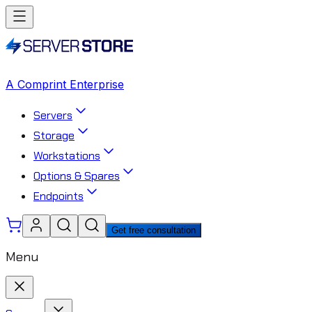
A Comprint Enterprise
Servers
Storage
Workstations
Options & Spares
Endpoints
Get free consultation
Menu