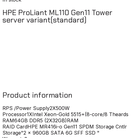
HPE ProLiant ML110 Gen11 Tower
server variant(standard)
Product information
RPS /Power Supply
2X500W
Processor
1XIntel Xeon-Gold 5515+(8-core/8 Theards
RAM
64GB DDR5 (2X32GB)RAM
RAID Card
HPE MR416i-o Gen11 SPDM Storage Cntlr
Storage
"2 x 960GB SATA 6G SFF SSD "