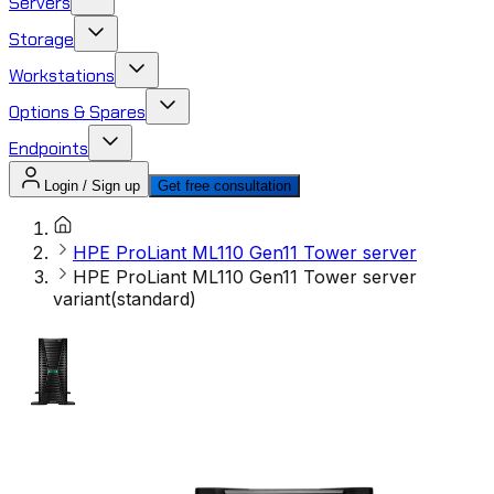
Servers
Storage
Workstations
Options & Spares
Endpoints
Login / Sign up
Get free consultation
HPE ProLiant ML110 Gen11 Tower server
HPE ProLiant ML110 Gen11 Tower server
variant(standard)