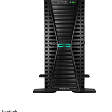
In stock