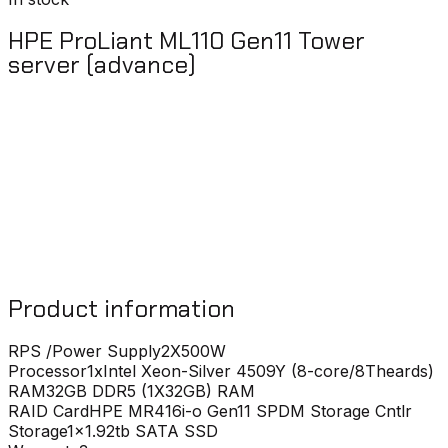
HPE ProLiant ML110 Gen11 Tower
server (advance)
Product information
RPS /Power Supply
2X500W
Processor
1xIntel Xeon-Silver 4509Y (8-core/8Theards)
RAM
32GB DDR5 (1X32GB) RAM
RAID Card
HPE MR416i-o Gen11 SPDM Storage Cntlr
Storage
1x1.92tb SATA SSD