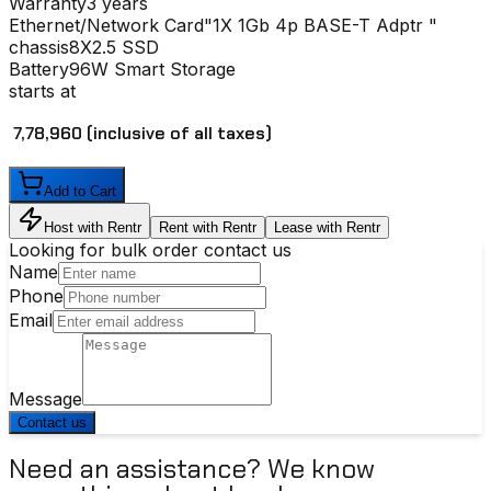
Warranty
3 years
Ethernet/Network Card
"1X 1Gb 4p BASE-T Adptr "
chassis
8X2.5 SSD
Battery
96W Smart Storage
starts at
₹ 7,78,960
(inclusive of all taxes)
Add to Cart
Host with Rentr
Rent with Rentr
Lease with Rentr
Looking for bulk order contact us
Name
Phone
Email
Message
Contact us
Need an assistance? We know