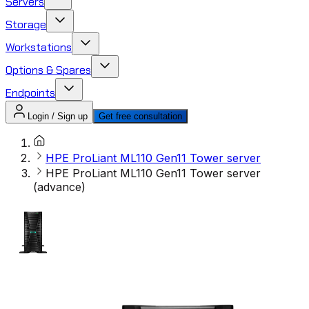
Servers
Storage
Workstations
Options & Spares
Endpoints
Login / Sign up
Get free consultation
HPE ProLiant ML110 Gen11 Tower server
HPE ProLiant ML110 Gen11 Tower server
(advance)