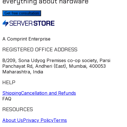
everything about hardware
Get free consultation
A Comprint Enterprise
REGISTERED OFFICE ADDRESS
B/209, Sona Udyog Premises co-op society, Parsi
Panchayat Rd, Andheri (East), Mumbai, 400053
Maharashtra, India
HELP
Shipping
Cancellation and Refunds
FAQ
RESOURCES
About Us
Privacy Policy
Terms