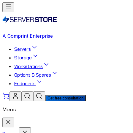
A Comprint Enterprise
Servers
Storage
Workstations
Options & Spares
Endpoints
Get free consultation
Menu