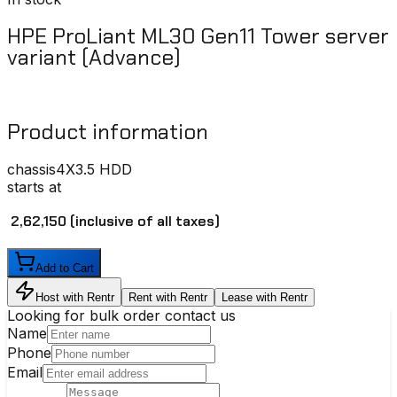
HPE ProLiant ML30 Gen11 Tower server
variant (Advance)
Product information
chassis
4X3.5 HDD
starts at
₹ 2,62,150
(inclusive of all taxes)
Add to Cart
Host with Rentr
Rent with Rentr
Lease with Rentr
Looking for bulk order contact us
Name
Phone
Email