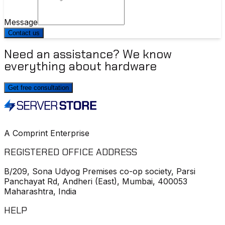
Message
Contact us
Need an assistance? We know
everything about hardware
Get free consultation
A Comprint Enterprise
REGISTERED OFFICE ADDRESS
B/209, Sona Udyog Premises co-op society, Parsi
Panchayat Rd, Andheri (East), Mumbai, 400053
Maharashtra, India
HELP