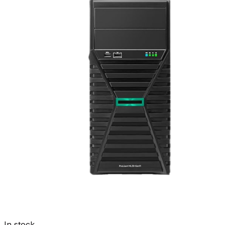
In stock