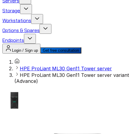
Servers
Storage
Workstations
Options & Spares
Endpoints
Login / Sign up
Get free consultation
HPE ProLiant ML30 Gen11 Tower server
HPE ProLiant ML30 Gen11 Tower server variant
(Advance)