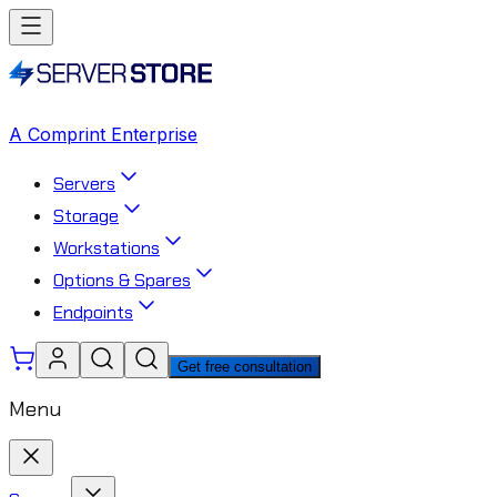
A Comprint Enterprise
Servers
Storage
Workstations
Options & Spares
Endpoints
Get free consultation
Menu