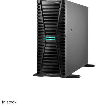
In stock