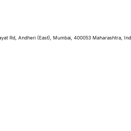
yat Rd, Andheri (East), Mumbai, 400053 Maharashtra, Ind