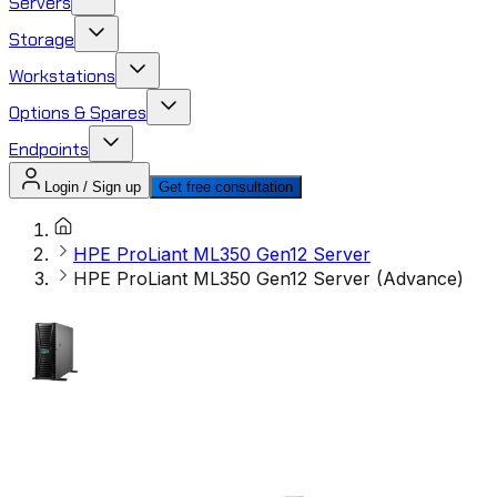
Servers
Storage
Workstations
Options & Spares
Endpoints
Login / Sign up
Get free consultation
HPE ProLiant ML350 Gen12 Server
HPE ProLiant ML350 Gen12 Server (Advance)