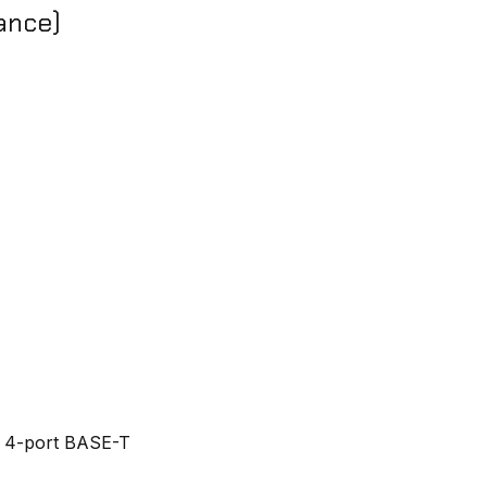
ance)
 4-port BASE-T