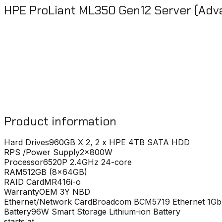
HPE ProLiant ML350 Gen12 Server (Adv
Product information
Hard Drives
960GB X 2, 2 x HPE 4TB SATA HDD
RPS /Power Supply
2x800W
Processor
6520P 2.4GHz 24-core
RAM
512GB (8x64GB)
RAID Card
MR416i-o
Warranty
OEM 3Y NBD
Ethernet/Network Card
Broadcom BCM5719 Ethernet 1Gb
Battery
96W Smart Storage Lithium-ion Battery
starts at