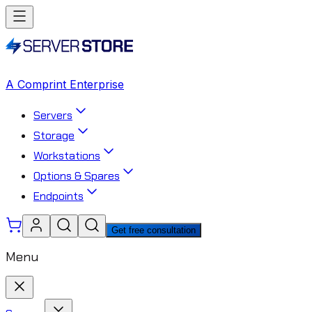
A Comprint Enterprise
Servers
Storage
Workstations
Options & Spares
Endpoints
Get free consultation
Menu