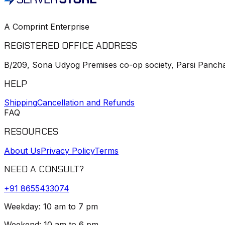
A Comprint Enterprise
REGISTERED OFFICE ADDRESS
B/209, Sona Udyog Premises co-op society, Parsi Pancha
HELP
Shipping
Cancellation and Refunds
FAQ
RESOURCES
About Us
Privacy Policy
Terms
NEED A CONSULT?
+91
8655433074
Weekday: 10 am to 7 pm
Weekend: 10 am to 6 pm