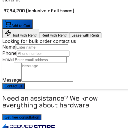
₹ 37,64,200
(inclusive of all taxes)
Add to Cart
Host with Rentr
Rent with Rentr
Lease with Rentr
Looking for bulk order contact us
Name
Phone
Email
Message
Contact us
Need an assistance? We know
everything about hardware
Get free consultation