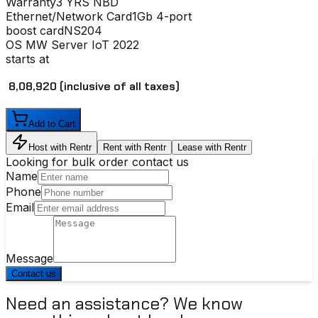
Warranty
3 YRS NBD
Ethernet/Network Card
1Gb 4-port
boost card
NS204
OS
MW Server IoT 2022
starts at
₹ 8,08,920
(inclusive of all taxes)
Add to Cart
Host with Rentr
Rent with Rentr
Lease with Rentr
Looking for bulk order contact us
Name
Phone
Email
Message
Contact us
Need an assistance? We know