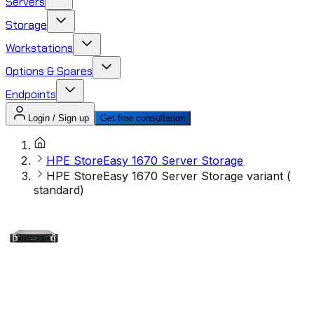
Servers
Storage
Workstations
Options & Spares
Endpoints
Login / Sign up
Get free consultation
HPE StoreEasy 1670 Server Storage
HPE StoreEasy 1670 Server Storage variant (
standard)