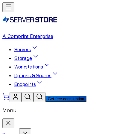
A Comprint Enterprise
Servers
Storage
Workstations
Options & Spares
Endpoints
Get free consultation
Menu