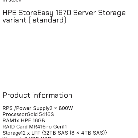
HPE StoreEasy 1670 Server Storage
variant ( standard)
Product information
RPS /Power Supply
2 x 800W
Processor
Gold 5416S
RAM
1x HPE 16GB
RAID Card
MR416i-o Gen11
Storage
12 x LFF {32TB SAS (8 x 4TB SAS)}