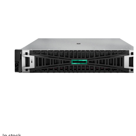
In stock