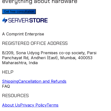
everything about hardware
Get free consultation
A Comprint Enterprise
REGISTERED OFFICE ADDRESS
B/209, Sona Udyog Premises co-op society, Parsi
Panchayat Rd, Andheri (East), Mumbai, 400053
Maharashtra, India
HELP
Shipping
Cancellation and Refunds
FAQ
RESOURCES
About Us
Privacy Policy
Terms