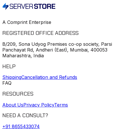
A Comprint Enterprise
REGISTERED OFFICE ADDRESS
B/209, Sona Udyog Premises co-op society, Parsi
Panchayat Rd, Andheri (East), Mumbai, 400053
Maharashtra, India
HELP
Shipping
Cancellation and Refunds
FAQ
RESOURCES
About Us
Privacy Policy
Terms
NEED A CONSULT?
+91
8655433074