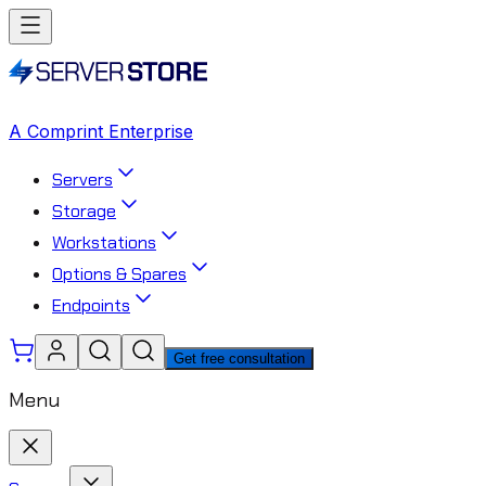
A Comprint Enterprise
Servers
Storage
Workstations
Options & Spares
Endpoints
Get free consultation
Menu