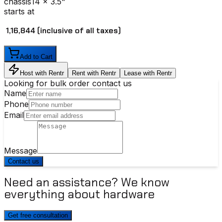
chassis
14 x 3.5"
starts at
₹ 1,16,844
(inclusive of all taxes)
Add to Cart
Host with Rentr
Rent with Rentr
Lease with Rentr
Looking for bulk order contact us
Name
Phone
Email
Message
Contact us
Need an assistance? We know
everything about hardware
Get free consultation