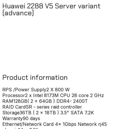
Huawei 2288 V5 Server variant
(advance)
Product information
RPS /Power Supply
2 X 800 W
Processor
2 x Intel 8173M CPU 28 core 2 GHz
RAM
128GB( 2 x 64GB ) DDR4- 2400T
RAID Card
SR - series raid controller
Storage
36TB ( 2 x 18TB ) 3.5" SATA 7.2K
Warranty
90 days
Ethernet/Network Card
4x 1Gbps Network rj45