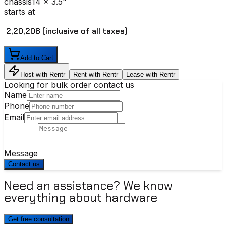
chassis
14 x 3.5"
starts at
₹ 2,20,206
(inclusive of all taxes)
Add to Cart
Host with Rentr
Rent with Rentr
Lease with Rentr
Looking for bulk order contact us
Name
Phone
Email
Message
Contact us
Need an assistance? We know
everything about hardware
Get free consultation