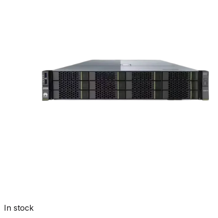
In stock