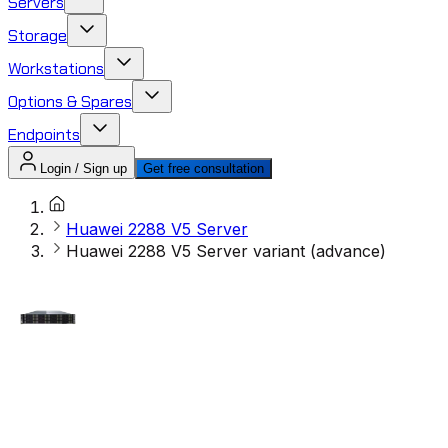
Servers
Storage
Workstations
Options & Spares
Endpoints
Login / Sign up
Get free consultation
Huawei 2288 V5 Server
Huawei 2288 V5 Server variant (advance)