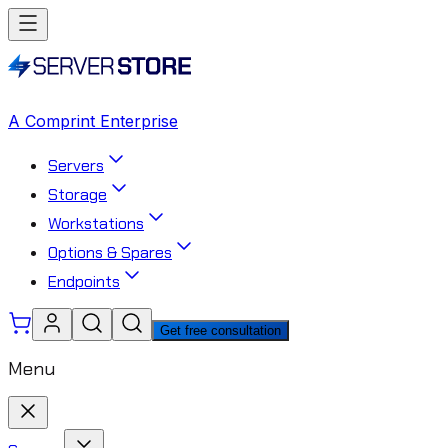
A Comprint Enterprise
Servers
Storage
Workstations
Options & Spares
Endpoints
Get free consultation
Menu