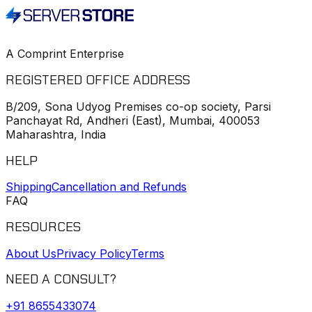
A Comprint Enterprise
REGISTERED OFFICE ADDRESS
B/209, Sona Udyog Premises co-op society, Parsi
Panchayat Rd, Andheri (East), Mumbai, 400053
Maharashtra, India
HELP
Shipping
Cancellation and Refunds
FAQ
RESOURCES
About Us
Privacy Policy
Terms
NEED A CONSULT?
+91
8655433074