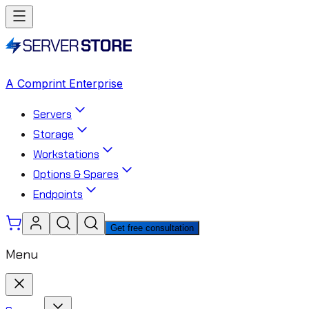
A Comprint Enterprise
Servers
Storage
Workstations
Options & Spares
Endpoints
Get free consultation
Menu