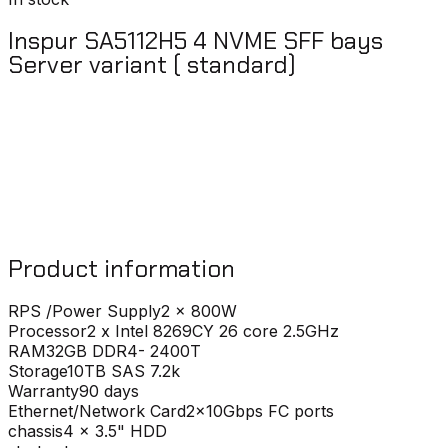
Inspur SA5112H5 4 NVME SFF bays
Server variant ( standard)
Product information
RPS /Power Supply
2 x 800W
Processor
2 x Intel 8269CY 26 core 2.5GHz
RAM
32GB DDR4- 2400T
Storage
10TB SAS 7.2k
Warranty
90 days
Ethernet/Network Card
2x10Gbps FC ports
chassis
4 x 3.5" HDD