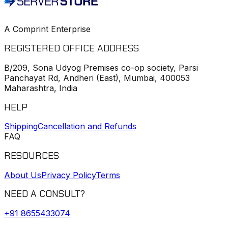
A Comprint Enterprise
REGISTERED OFFICE ADDRESS
B/209, Sona Udyog Premises co-op society, Parsi
Panchayat Rd, Andheri (East), Mumbai, 400053
Maharashtra, India
HELP
Shipping
Cancellation and Refunds
FAQ
RESOURCES
About Us
Privacy Policy
Terms
NEED A CONSULT?
+91
8655433074