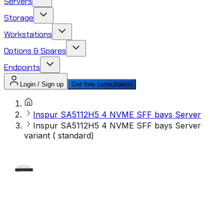
Servers
Storage
Workstations
Options & Spares
Endpoints
Login / Sign up
Get free consultation
Inspur SA5112H5 4 NVME SFF bays Server
Inspur SA5112H5 4 NVME SFF bays Server
variant ( standard)