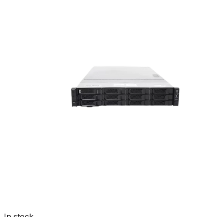
In stock