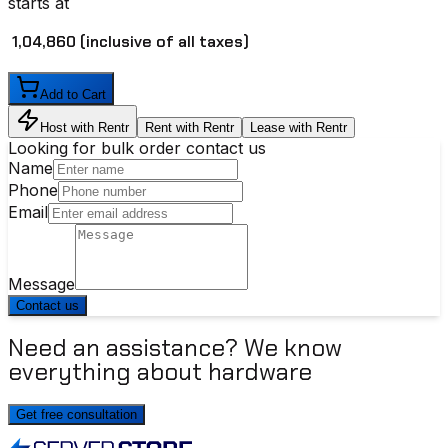
starts at
₹ 1,04,860
(inclusive of all taxes)
Add to Cart
Host with Rentr
Rent with Rentr
Lease with Rentr
Looking for bulk order contact us
Name
Phone
Email
Message
Contact us
Need an assistance? We know
everything about hardware
Get free consultation