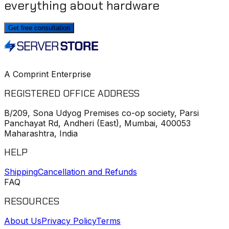
everything about hardware
Get free consultation
A Comprint Enterprise
REGISTERED OFFICE ADDRESS
B/209, Sona Udyog Premises co-op society, Parsi
Panchayat Rd, Andheri (East), Mumbai, 400053
Maharashtra, India
HELP
Shipping
Cancellation and Refunds
FAQ
RESOURCES
About Us
Privacy Policy
Terms