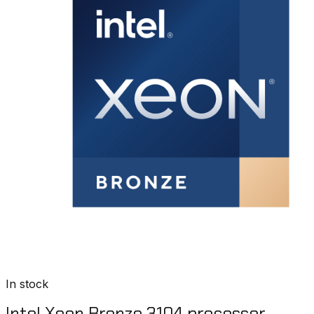
In stock
Intel Xeon Bronze 3104 processor