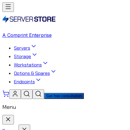
A Comprint Enterprise
Servers
Storage
Workstations
Options & Spares
Endpoints
Get free consultation
Menu