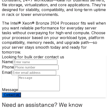
file storage, virtualization, and core applications. They’re
designed for stability, compatibility, and long-term uptime
in rack or tower environments.
The
Intel® Xeon® Bronze 3104 Processor
fits well when
you want reliable performance for everyday server
tasks without overpaying for high-end compute. Choose
your processor based on your workload type, platform
compatibility, memory needs, and upgrade path—so
your server stays smooth today and ready for
tomorrow.
Looking for bulk order contact us
Name
Phone
Email
Message
Contact us
Need an assistance? We know