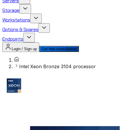
Servers
Storage
Workstations
Options & Spares
Endpoints
Login / Sign up
Get free consultation
Intel Xeon Bronze 3104 processor