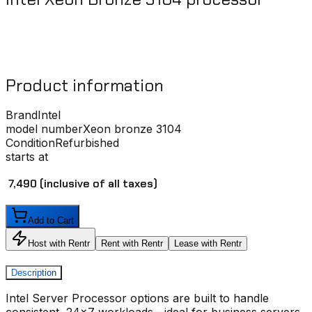
Product information
Brand
Intel
model number
Xeon bronze 3104
Condition
Refurbished
starts at
₹ 7,490
(inclusive of all taxes)
Add to Cart
Host with Rentr
Rent with Rentr
Lease with Rentr
Description
Intel Server Processor
options are built to handle
consistent, 24x7 workloads—ideal for business servers,