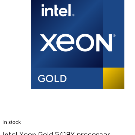
In stock
Intel Xeon Gold 5418Y processor