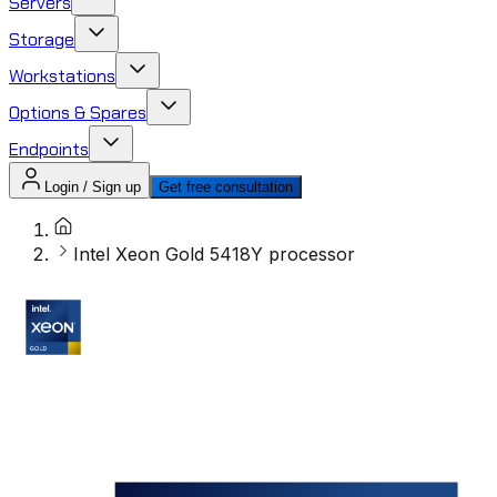
Servers
Storage
Workstations
Options & Spares
Endpoints
Login / Sign up
Get free consultation
Intel Xeon Gold 5418Y processor