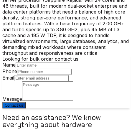
48 threads, built for modern dual‑socket enterprise and
data center platforms that need a balance of high core
density, strong per‑core performance, and advanced
platform features. With a base frequency of 2.00 GHz
and turbo speeds up to 3.80 GHz, plus 45 MB of L3
cache and a 185 W TDP, it is designed to handle
virtualized environments, large databases, analytics, and
demanding mixed workloads where consistent
throughput and responsiveness are critica
Looking for bulk order contact us
Name
Phone
Email
Message
Contact us
Need an assistance? We know
everything about hardware