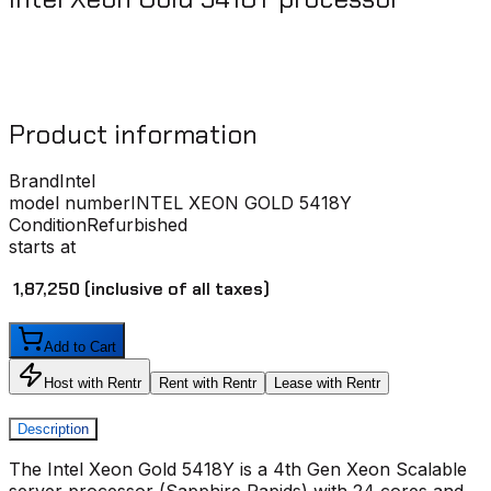
Product information
Brand
Intel
model number
INTEL XEON GOLD 5418Y
Condition
Refurbished
starts at
₹ 1,87,250
(inclusive of all taxes)
Add to Cart
Host with Rentr
Rent with Rentr
Lease with Rentr
Description
The Intel Xeon Gold 5418Y is a 4th Gen Xeon Scalable
server processor (Sapphire Rapids) with 24 cores and