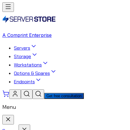
A Comprint Enterprise
Servers
Storage
Workstations
Options & Spares
Endpoints
Get free consultation
Menu