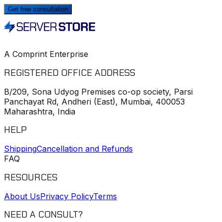
Get free consultation
A Comprint Enterprise
REGISTERED OFFICE ADDRESS
B/209, Sona Udyog Premises co-op society, Parsi
Panchayat Rd, Andheri (East), Mumbai, 400053
Maharashtra, India
HELP
Shipping
Cancellation and Refunds
FAQ
RESOURCES
About Us
Privacy Policy
Terms
NEED A CONSULT?