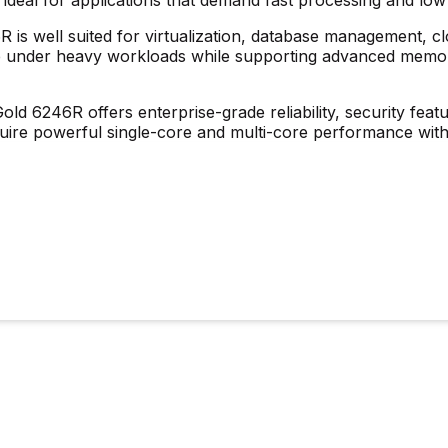
R is well suited for virtualization, database management, 
nce under heavy workloads while supporting advanced memor
Gold 6246R
offers enterprise-grade reliability, security featu
quire powerful single-core and multi-core performance with