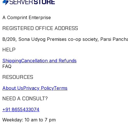
A Comprint Enterprise
REGISTERED OFFICE ADDRESS
B/209, Sona Udyog Premises co-op society, Parsi Pancha
HELP
Shipping
Cancellation and Refunds
FAQ
RESOURCES
About Us
Privacy Policy
Terms
NEED A CONSULT?
+91
8655433074
Weekday: 10 am to 7 pm