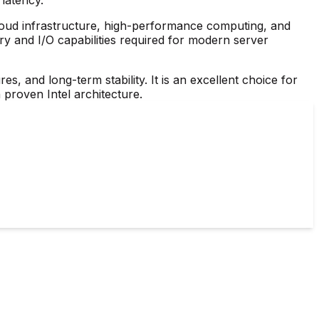
cloud infrastructure, high-performance computing, and
y and I/O capabilities required for modern server
res, and long-term stability. It is an excellent choice for
 proven Intel architecture.