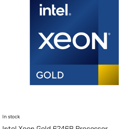
In stock
Intel Xeon Gold 6246R Processor