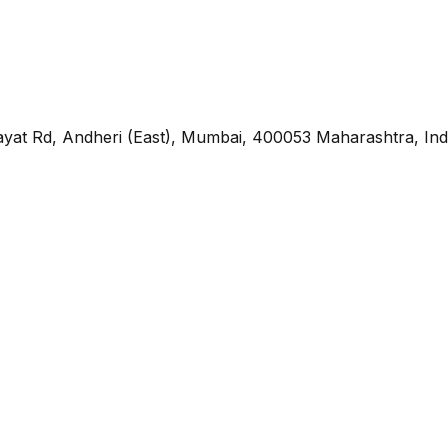
yat Rd, Andheri (East), Mumbai, 400053 Maharashtra, Ind