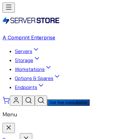
A Comprint Enterprise
Servers
Storage
Workstations
Options & Spares
Endpoints
Get free consultation
Menu