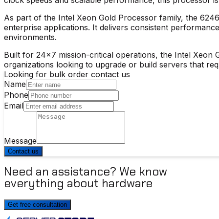
As part of the
Intel Xeon Gold Processor
family, the 6246
enterprise applications. It delivers consistent performa
environments.
Built for 24×7 mission-critical operations, the
Intel Xeon 
organizations looking to upgrade or build servers that re
Looking for bulk order contact us
Name
Phone
Email
Message
Contact us
Need an assistance? We know
everything about hardware
Get free consultation