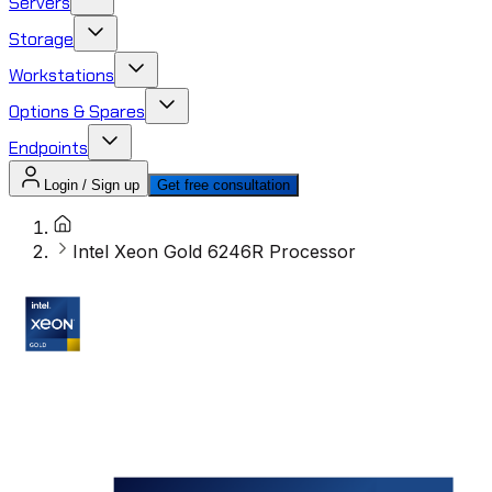
Servers
Storage
Workstations
Options & Spares
Endpoints
Login / Sign up
Get free consultation
Intel Xeon Gold 6246R Processor