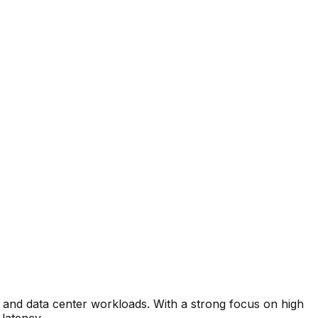
 and data center workloads. With a strong focus on high
latency.