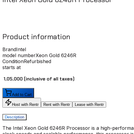
Product information
Brand
Intel
model number
Xeon Gold 6246R
Condition
Refurbished
starts at
₹ 1,05,000
(inclusive of all taxes)
Add to Cart
Host with Rentr
Rent with Rentr
Lease with Rentr
Description
The
Intel Xeon Gold 6246R Processor
is a high-perform
clock speeds and scalable performance, this processor is 