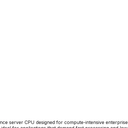
ance
server CPU
designed for compute-intensive enterprise
ideal for applications that demand fast processing and low 