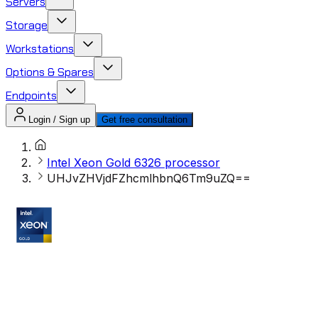
Servers
Storage
Workstations
Options & Spares
Endpoints
Login / Sign up
Get free consultation
Intel Xeon Gold 6326 processor
UHJvZHVjdFZhcmlhbnQ6Tm9uZQ==