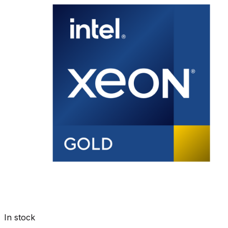
In stock