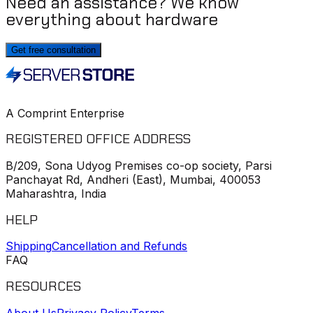
Need an assistance? We know
everything about hardware
Get free consultation
A Comprint Enterprise
REGISTERED OFFICE ADDRESS
B/209, Sona Udyog Premises co-op society, Parsi
Panchayat Rd, Andheri (East), Mumbai, 400053
Maharashtra, India
HELP
Shipping
Cancellation and Refunds
FAQ
RESOURCES
About Us
Privacy Policy
Terms