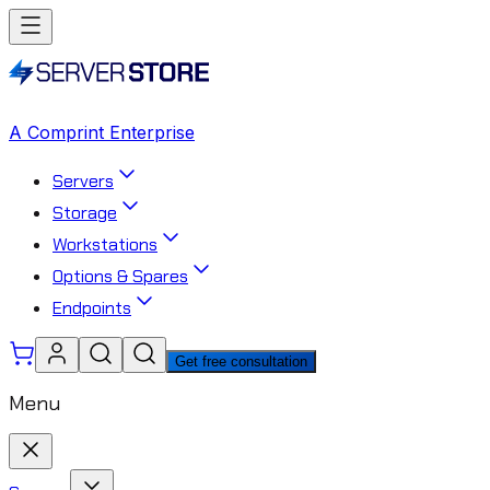
A Comprint Enterprise
Servers
Storage
Workstations
Options & Spares
Endpoints
Get free consultation
Menu