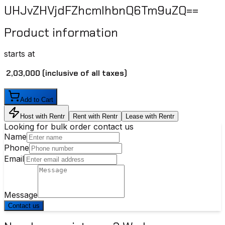
UHJvZHVjdFZhcmlhbnQ6Tm9uZQ==
Product information
starts at
₹ 2,03,000
(inclusive of all taxes)
Add to Cart
Host with Rentr
Rent with Rentr
Lease with Rentr
Looking for bulk order contact us
Name
Phone
Email
Message
Contact us