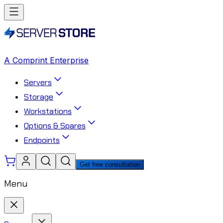
A Comprint Enterprise
Servers
Storage
Workstations
Options & Spares
Endpoints
Get free consultation
Menu