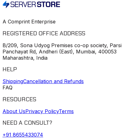
A Comprint Enterprise
REGISTERED OFFICE ADDRESS
B/209, Sona Udyog Premises co-op society, Parsi
Panchayat Rd, Andheri (East), Mumbai, 400053
Maharashtra, India
HELP
Shipping
Cancellation and Refunds
FAQ
RESOURCES
About Us
Privacy Policy
Terms
NEED A CONSULT?
+91
8655433074