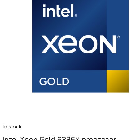
In stock
Intel Xeon Gold 6336Y processor