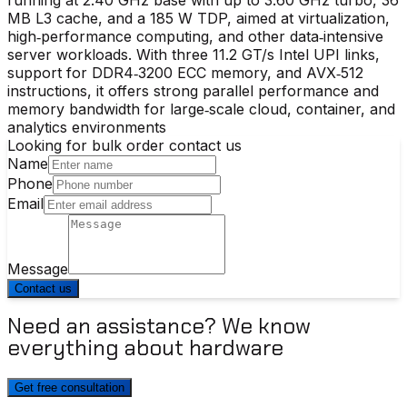
MB L3 cache, and a 185 W TDP, aimed at virtualization,
high‑performance computing, and other data‑intensive
server workloads. With three 11.2 GT/s Intel UPI links,
support for DDR4‑3200 ECC memory, and AVX‑512
instructions, it offers strong parallel performance and
memory bandwidth for large‑scale cloud, container, and
analytics environments
Looking for bulk order contact us
Name
Phone
Email
Message
Contact us
Need an assistance? We know
everything about hardware
Get free consultation