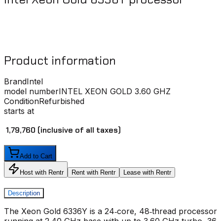
Product information
Brand
Intel
model number
INTEL XEON GOLD 3.60 GHZ
Condition
Refurbished
starts at
₹ 1,79,760
(inclusive of all taxes)
Add to Cart
Host with Rentr
Rent with Rentr
Lease with Rentr
Description
The Xeon Gold 6336Y is a 24‑core, 48‑thread processor
running at 2.40 GHz base with up to 3.60 GHz turbo, 36