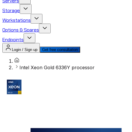
Servers
Storage
Workstations
Options & Spares
Endpoints
Login / Sign up
Get free consultation
Intel Xeon Gold 6336Y processor