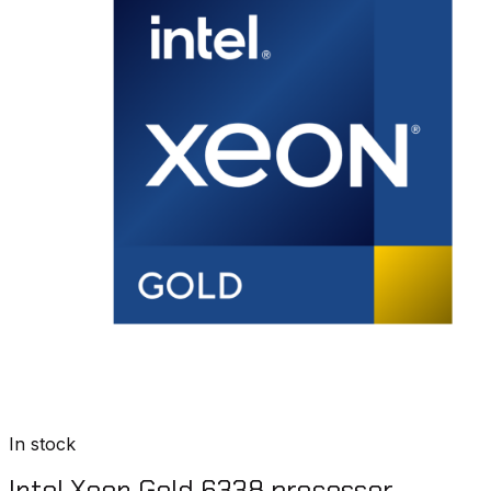
In stock
Intel Xeon Gold 6338 processor