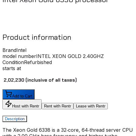
Product information
Brand
Intel
model number
INTEL XEON GOLD 2.40GHZ
Condition
Refurbished
starts at
₹ 2,02,230
(inclusive of all taxes)
Add to Cart
Host with Rentr
Rent with Rentr
Lease with Rentr
Description
The Xeon Gold 6338 is a 32‑core, 64‑thread server CPU
with a 2.00 GHz base frequency and higher turbo