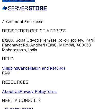
A Comprint Enterprise
REGISTERED OFFICE ADDRESS
B/209, Sona Udyog Premises co-op society, Parsi
Panchayat Rd, Andheri (East), Mumbai, 400053
Maharashtra, India
HELP
Shipping
Cancellation and Refunds
FAQ
RESOURCES
About Us
Privacy Policy
Terms
NEED A CONSULT?