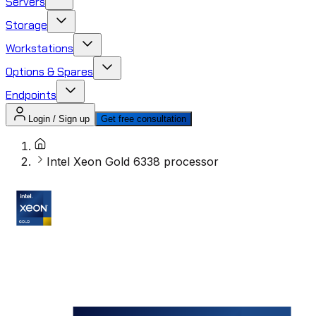
Servers
Storage
Workstations
Options & Spares
Endpoints
Login / Sign up
Get free consultation
Intel Xeon Gold 6338 processor