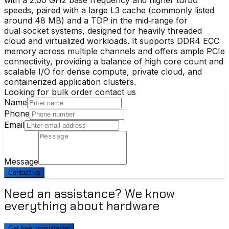
speeds, paired with a large L3 cache (commonly listed
around 48 MB) and a TDP in the mid‑range for
dual‑socket systems, designed for heavily threaded
cloud and virtualized workloads. It supports DDR4 ECC
memory across multiple channels and offers ample PCIe
connectivity, providing a balance of high core count and
scalable I/O for dense compute, private cloud, and
containerized application clusters.
Looking for bulk order contact us
Name
Phone
Email
Message
Contact us
Need an assistance? We know
everything about hardware
Get free consultation