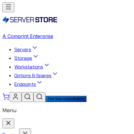
A Comprint Enterprise
Servers
Storage
Workstations
Options & Spares
Endpoints
Get free consultation
Menu