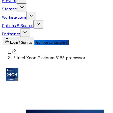
Servers
Storage
Workstations
Options & Spares
Endpoints
Login / Sign up
Get free consultation
Intel Xeon Platinum 8163 processor