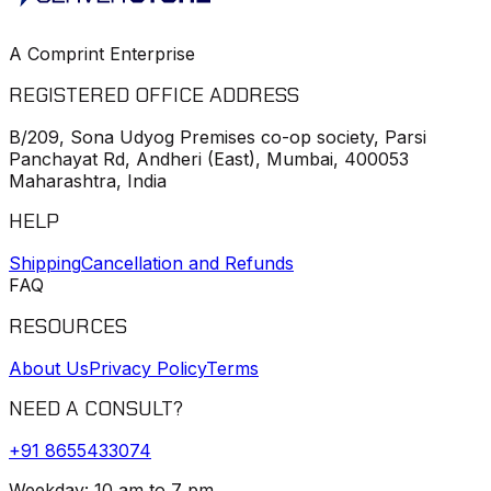
A Comprint Enterprise
REGISTERED OFFICE ADDRESS
B/209, Sona Udyog Premises co-op society, Parsi
Panchayat Rd, Andheri (East), Mumbai, 400053
Maharashtra, India
HELP
Shipping
Cancellation and Refunds
FAQ
RESOURCES
About Us
Privacy Policy
Terms
NEED A CONSULT?
+91
8655433074
Weekday: 10 am to 7 pm