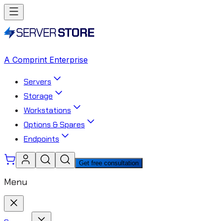
A Comprint Enterprise
Servers
Storage
Workstations
Options & Spares
Endpoints
Get free consultation
Menu