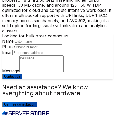
speeds, 33 MB cache, and around 125–150 W TDP,
optimized for cloud and compute‑intensive workloads. It
offers multi‑socket support with UPI links, DDR4 ECC
memory across six channels, and AVX‑512, making it a
solid option for large‑scale virtualization and analytics
clusters.
Looking for bulk order contact us
Name
Phone
Email
Message
Contact us
Need an assistance? We know
everything about hardware
Get free consultation