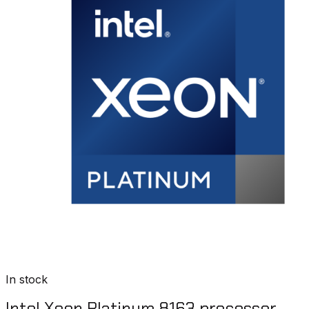
In stock
Intel Xeon Platinum 8163 processor