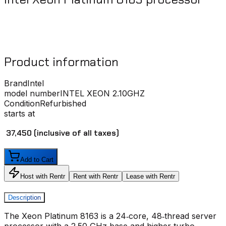
Product information
Brand
Intel
model number
INTEL XEON 2.10GHZ
Condition
Refurbished
starts at
₹ 37,450
(inclusive of all taxes)
Add to Cart
Host with Rentr
Rent with Rentr
Lease with Rentr
Description
The Xeon Platinum 8163 is a 24‑core, 48‑thread server
processor with a 2.50 GHz base and higher turbo