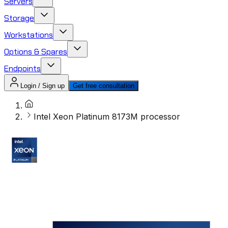
Servers
Storage
Workstations
Options & Spares
Endpoints
Login / Sign up
Get free consultation
Intel Xeon Platinum 8173M processor