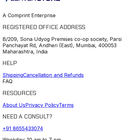
A Comprint Enterprise
REGISTERED OFFICE ADDRESS
B/209, Sona Udyog Premises co-op society, Parsi
Panchayat Rd, Andheri (East), Mumbai, 400053
Maharashtra, India
HELP
Shipping
Cancellation and Refunds
FAQ
RESOURCES
About Us
Privacy Policy
Terms
NEED A CONSULT?
+91
8655433074
Weekday: 10 am to 7 pm