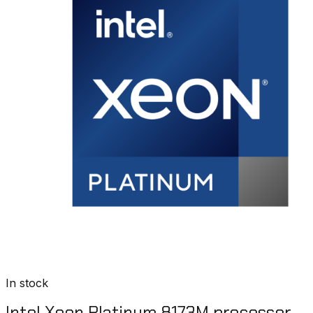
In stock
Intel Xeon Platinum 8173M processor