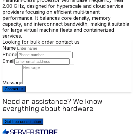
2.00 GHz, designed for hyperscale and cloud service
providers focusing on efficient multi‑tenant
performance. It balances core density, memory
capacity, and interconnect bandwidth, making it suitable
for large virtual machine fleets and containerized
services.
Looking for bulk order contact us
Name
Phone
Email
Message
Contact us
Need an assistance? We know
everything about hardware
Get free consultation