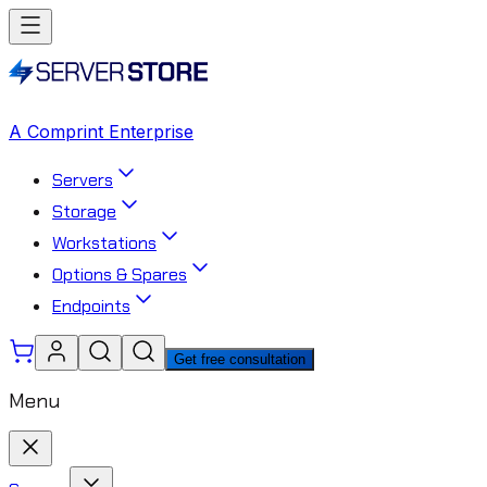
A Comprint Enterprise
Servers
Storage
Workstations
Options & Spares
Endpoints
Get free consultation
Menu