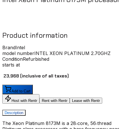
Product information
Brand
Intel
model number
INTEL XEON PLATINUM 2.70GHZ
Condition
Refurbished
starts at
₹ 23,968
(inclusive of all taxes)
Add to Cart
Host with Rentr
Rent with Rentr
Lease with Rentr
Description
The Xeon Platinum 8173M is a 28‑core, 56‑thread
Platinum‑class processor with a base frequency near