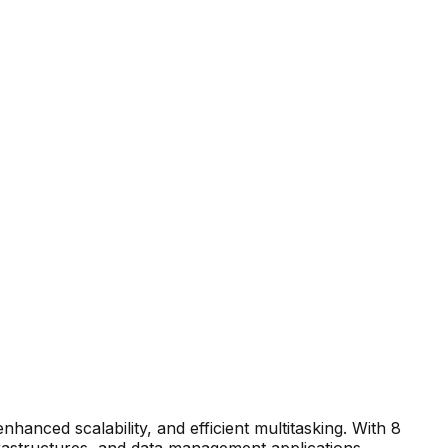
anced scalability, and efficient multitasking. With 8
frastructures, and data management applications.