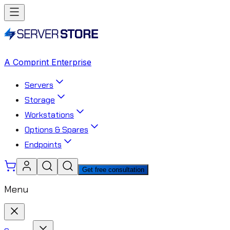
A Comprint Enterprise
Servers
Storage
Workstations
Options & Spares
Endpoints
Get free consultation
Menu