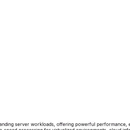
anding server workloads, offering powerful performance, enh
gh-speed processing for virtualized environments, cloud in