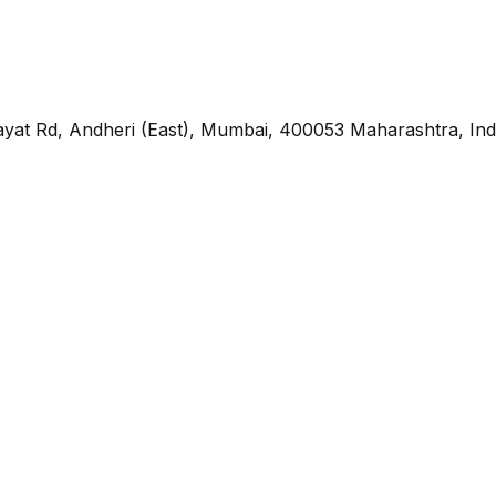
yat Rd, Andheri (East), Mumbai, 400053 Maharashtra, Ind