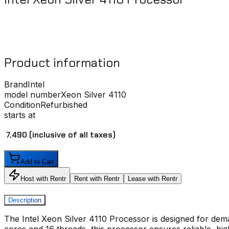
Product information
Brand
Intel
model number
Xeon Silver 4110
Condition
Refurbished
starts at
₹ 7,490
(inclusive of all taxes)
Add to Cart
Host with Rentr
Rent with Rentr
Lease with Rentr
Description
The
Intel Xeon Silver 4110 Processo
r is designed for dem
cores and 16 threads, this processor ensures reliable, hi