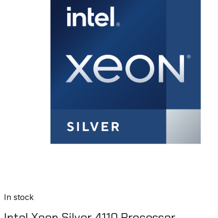
In stock
Intel Xeon Silver 4110 Processor