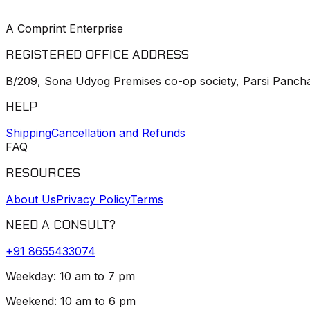
A Comprint Enterprise
REGISTERED OFFICE ADDRESS
B/209, Sona Udyog Premises co-op society, Parsi Pancha
HELP
Shipping
Cancellation and Refunds
FAQ
RESOURCES
About Us
Privacy Policy
Terms
NEED A CONSULT?
+91
8655433074
Weekday: 10 am to 7 pm
Weekend: 10 am to 6 pm