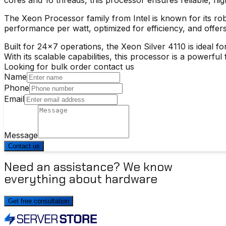
The
Xeon Processor
family from Intel is known for its ro
performance per watt, optimized for efficiency, and offers
Built for 24×7 operations, the
Xeon Silver 4110
is ideal f
With its scalable capabilities, this processor is a powerf
Looking for bulk order contact us
Name
Phone
Email
Message
Contact us
Need an assistance? We know
everything about hardware
Get free consultation