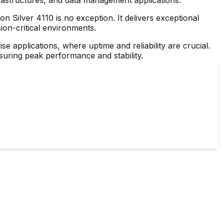
n Silver 4110 is no exception. It delivers exceptional
ion-critical environments.
se applications, where uptime and reliability are crucial.
nsuring peak performance and stability.