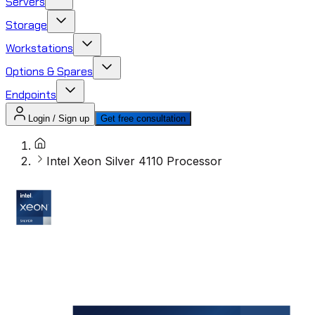
Servers
Storage
Workstations
Options & Spares
Endpoints
Login / Sign up
Get free consultation
Intel Xeon Silver 4110 Processor