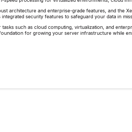
bust architecture and enterprise-grade features, and the Xeo
 integrated security features to safeguard your data in miss
or tasks such as cloud computing, virtualization, and enterpri
ul foundation for growing your server infrastructure while e