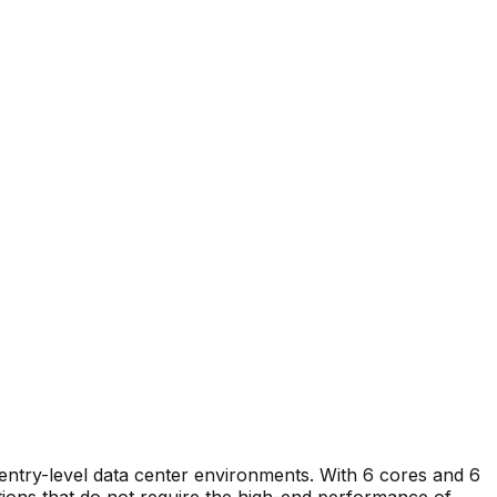
 entry-level data center environments. With 6 cores and 6
ations that do not require the high-end performance of