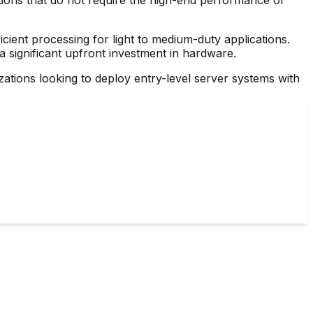
ficient processing for light to medium-duty applications.
 a significant upfront investment in hardware.
zations looking to deploy entry-level server systems with