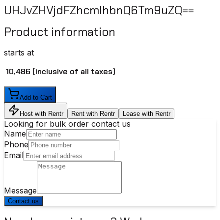
UHJvZHVjdFZhcmlhbnQ6Tm9uZQ==
Product information
starts at
₹ 10,486
(inclusive of all taxes)
Add to Cart
Host with Rentr
Rent with Rentr
Lease with Rentr
Looking for bulk order contact us
Name
Phone
Email
Message
Contact us