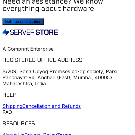
Need an assistance? We know
everything about hardware
Get free consultation
A Comprint Enterprise
REGISTERED OFFICE ADDRESS
B/209, Sona Udyog Premises co-op society, Parsi
Panchayat Rd, Andheri (East), Mumbai, 400053
Maharashtra, India
HELP
Shipping
Cancellation and Refunds
FAQ
RESOURCES
About Us
Privacy Policy
Terms