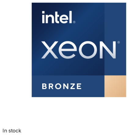
In stock