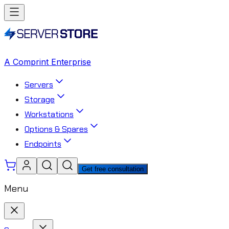
A Comprint Enterprise
Servers
Storage
Workstations
Options & Spares
Endpoints
Get free consultation
Menu