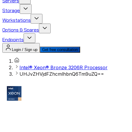
Servers
Storage
Workstations
Options & Spares
Endpoints
Login / Sign up
Get free consultation
Intel® Xeon® Bronze 3206R Processor
UHJvZHVjdFZhcmlhbnQ6Tm9uZQ==