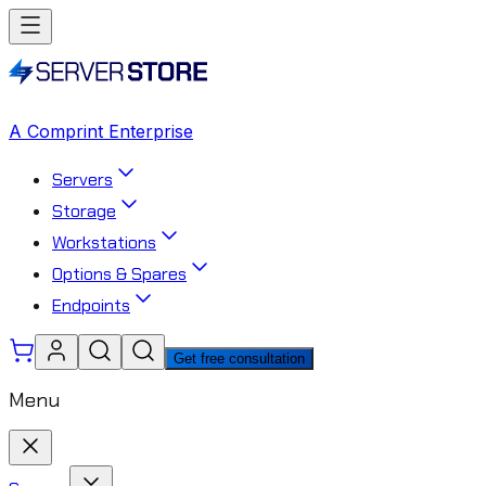
A Comprint Enterprise
Servers
Storage
Workstations
Options & Spares
Endpoints
Get free consultation
Menu