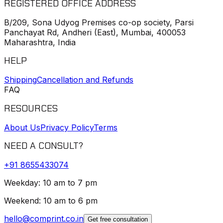
REGISTERED OFFICE ADDRESS
B/209, Sona Udyog Premises co-op society, Parsi
Panchayat Rd, Andheri (East), Mumbai, 400053
Maharashtra, India
HELP
Shipping
Cancellation and Refunds
FAQ
RESOURCES
About Us
Privacy Policy
Terms
NEED A CONSULT?
+91
8655433074
Weekday: 10 am to 7 pm
Weekend: 10 am to 6 pm
hello@comprint.co.in
Get free consultation