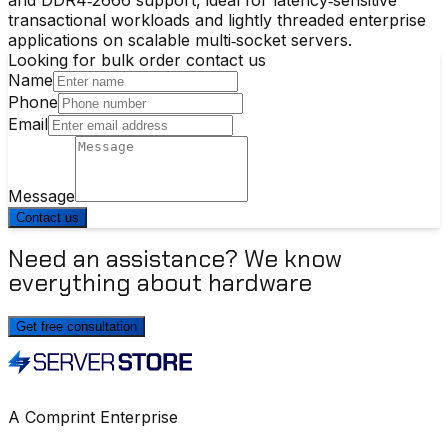
transactional workloads and lightly threaded enterprise
applications on scalable multi‑socket servers.
Looking for bulk order contact us
Name
Phone
Email
Message
Contact us
Need an assistance? We know
everything about hardware
Get free consultation
A Comprint Enterprise