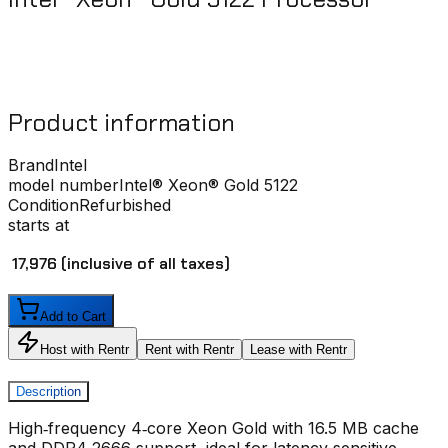
Product information
Brand
Intel
model number
Intel® Xeon® Gold 5122
Condition
Refurbished
starts at
₹ 17,976
(inclusive of all taxes)
Add to Cart
Host with Rentr
Rent with Rentr
Lease with Rentr
Description
High‑frequency 4‑core Xeon Gold with 16.5 MB cache
and DDR4‑2666 support, ideal for latency‑sensitive