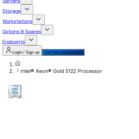
Servers
Storage
Workstations
Options & Spares
Endpoints
Login / Sign up
Get free consultation
Intel® Xeon® Gold 5122 Processor