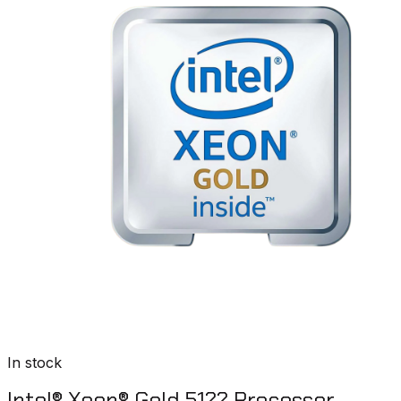
In stock
Intel® Xeon® Gold 5122 Processor