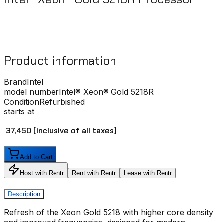
Product information
Brand
Intel
model number
Intel® Xeon® Gold 5218R
Condition
Refurbished
starts at
₹ 37,450
(inclusive of all taxes)
Add to Cart
Host with Rentr
Rent with Rentr
Lease with Rentr
Description
Refresh of the Xeon Gold 5218 with higher core density
and improved frequencies, designed for modern