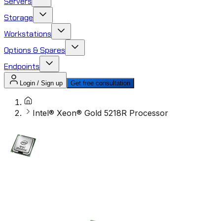
Servers
Storage
Workstations
Options & Spares
Endpoints
Login / Sign up
Get free consultation
Intel® Xeon® Gold 5218R Processor