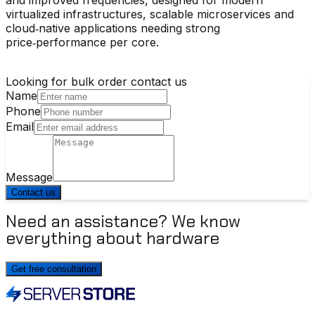
virtualized infrastructures, scalable microservices and
cloud‑native applications needing strong
price‑performance per core.
Looking for bulk order contact us
Name
Phone
Email
Message
Contact us
Need an assistance? We know
everything about hardware
Get free consultation