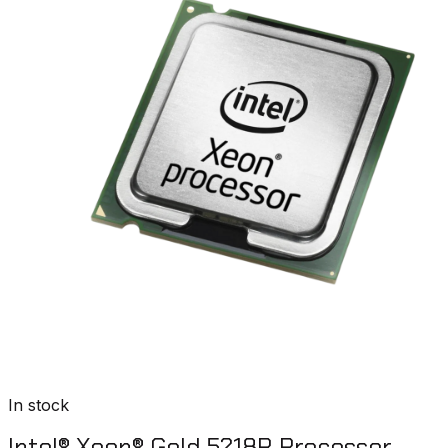
In stock
Intel® Xeon® Gold 5218R Processor