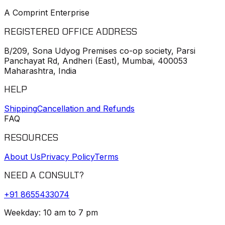
A Comprint Enterprise
REGISTERED OFFICE ADDRESS
B/209, Sona Udyog Premises co-op society, Parsi
Panchayat Rd, Andheri (East), Mumbai, 400053
Maharashtra, India
HELP
Shipping
Cancellation and Refunds
FAQ
RESOURCES
About Us
Privacy Policy
Terms
NEED A CONSULT?
+91
8655433074
Weekday: 10 am to 7 pm