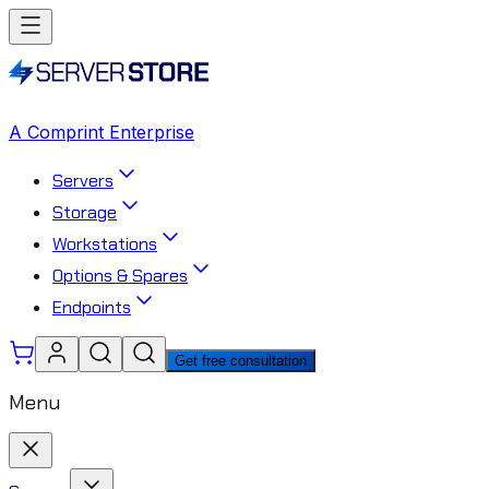
A Comprint Enterprise
Servers
Storage
Workstations
Options & Spares
Endpoints
Get free consultation
Menu