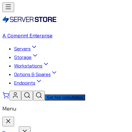
A Comprint Enterprise
Servers
Storage
Workstations
Options & Spares
Endpoints
Get free consultation
Menu