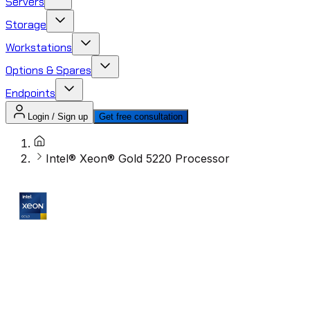
Servers
Storage
Workstations
Options & Spares
Endpoints
Login / Sign up
Get free consultation
Intel® Xeon® Gold 5220 Processor