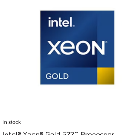
In stock
Intel® Xeon® Gold 5220 Processor