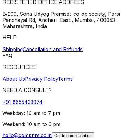
REGISTERED OFFICE ADDRESS
B/209, Sona Udyog Premises co-op society, Parsi
Panchayat Rd, Andheri (East), Mumbai, 400053
Maharashtra, India
HELP
Shipping
Cancellation and Refunds
FAQ
RESOURCES
About Us
Privacy Policy
Terms
NEED A CONSULT?
+91
8655433074
Weekday: 10 am to 7 pm
Weekend: 10 am to 6 pm
hello@comprint.co.in
Get free consultation