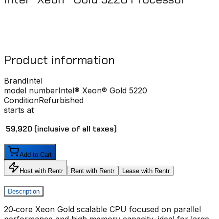
Product information
Brand
Intel
model number
Intel® Xeon® Gold 5220
Condition
Refurbished
starts at
₹ 59,920
(inclusive of all taxes)
Add to Cart
Host with Rentr
Rent with Rentr
Lease with Rentr
Description
20‑core Xeon Gold scalable CPU focused on parallel
performance and high memory capacity, ideal for large