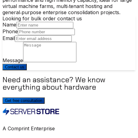
virtual machine farms, multi‑tenant hosting and
general‑purpose enterprise consolidation projects.
Looking for bulk order contact us
Name
Phone
Email
Message
Contact us
Need an assistance? We know
everything about hardware
Get free consultation
A Comprint Enterprise