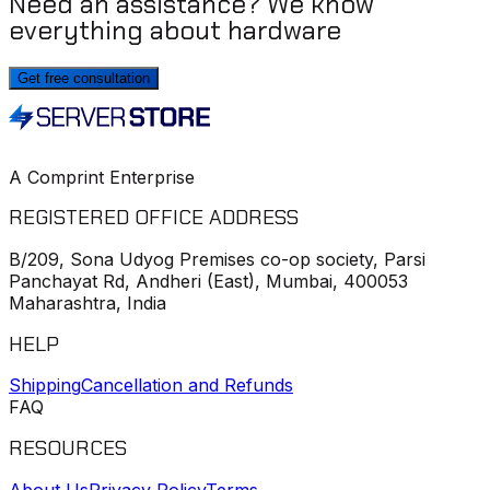
Need an assistance? We know
everything about hardware
Get free consultation
A Comprint Enterprise
REGISTERED OFFICE ADDRESS
B/209, Sona Udyog Premises co-op society, Parsi
Panchayat Rd, Andheri (East), Mumbai, 400053
Maharashtra, India
HELP
Shipping
Cancellation and Refunds
FAQ
RESOURCES
About Us
Privacy Policy
Terms