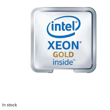
In stock