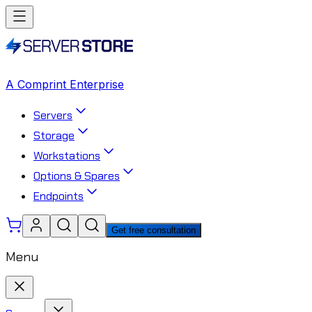
A Comprint Enterprise
Servers
Storage
Workstations
Options & Spares
Endpoints
Get free consultation
Menu