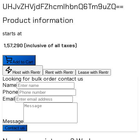
UHJvZHVjdFZhcmlhbnQ6Tm9uZQ==
Product information
starts at
₹ 1,57,290
(inclusive of all taxes)
Add to Cart
Host with Rentr
Rent with Rentr
Lease with Rentr
Looking for bulk order contact us
Name
Phone
Email
Message
Contact us