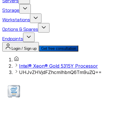
Servers
Storage
Workstations
Options & Spares
Endpoints
Login / Sign up
Get free consultation
Intel® Xeon® Gold 5315Y Processor
UHJvZHVjdFZhcmlhbnQ6Tm9uZQ==