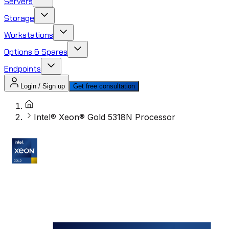
Servers
Storage
Workstations
Options & Spares
Endpoints
Login / Sign up
Get free consultation
Intel® Xeon® Gold 5318N Processor