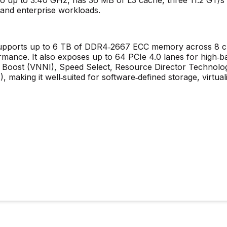
, and enterprise workloads.
upports up to 6 TB of DDR4‑2667 ECC memory across 8 ch
mance. It also exposes up to 64 PCIe 4.0 lanes for high‑b
ng Boost (VNNI), Speed Select, Resource Director Technol
 making it well‑suited for software‑defined storage, virtuali