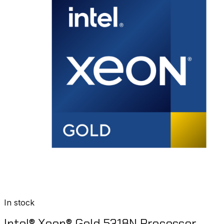
In stock
Intel® Xeon® Gold 5318N Processor