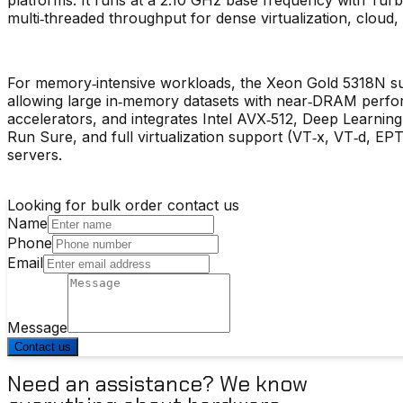
multi‑threaded throughput for dense virtualization, cloud
For memory‑intensive workloads, the Xeon Gold 5318N s
allowing large in‑memory datasets with near‑DRAM perfor
accelerators, and integrates Intel AVX‑512, Deep Learni
Run Sure, and full virtualization support (VT‑x, VT‑d, EPT),
servers.
Looking for bulk order contact us
Name
Phone
Email
Message
Contact us
Need an assistance? We know