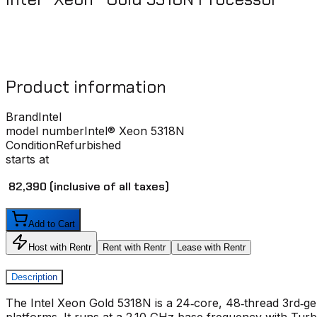
Product information
Brand
Intel
model number
Intel® Xeon 5318N
Condition
Refurbished
starts at
₹ 82,390
(inclusive of all taxes)
Add to Cart
Host with Rentr
Rent with Rentr
Lease with Rentr
Description
The Intel Xeon Gold 5318N is a 24‑core, 48‑thread 3rd‑
platforms. It runs at a 2.10 GHz base frequency with Turb