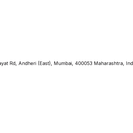
yat Rd, Andheri (East), Mumbai, 400053 Maharashtra, Ind