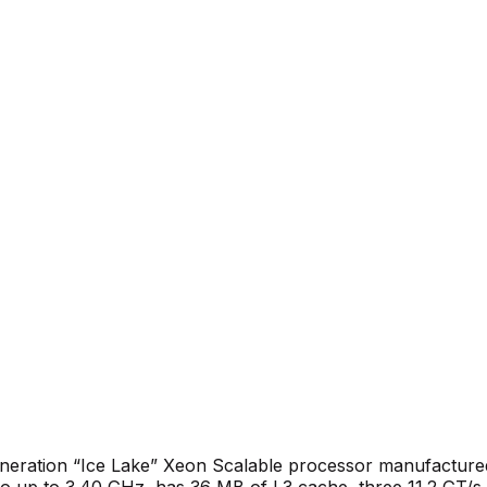
generation “Ice Lake” Xeon Scalable processor manufactu
o up to 3.40 GHz, has 36 MB of L3 cache, three 11.2 GT/s I