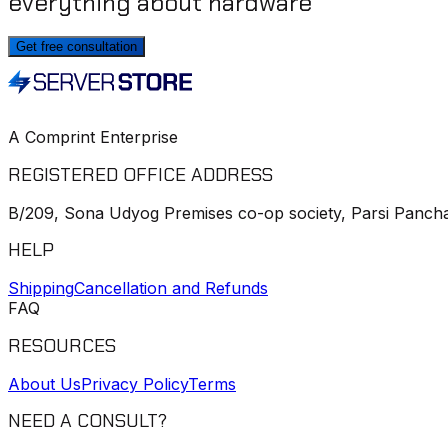
everything about hardware
Get free consultation
A Comprint Enterprise
REGISTERED OFFICE ADDRESS
B/209, Sona Udyog Premises co-op society, Parsi Pancha
HELP
Shipping
Cancellation and Refunds
FAQ
RESOURCES
About Us
Privacy Policy
Terms
NEED A CONSULT?