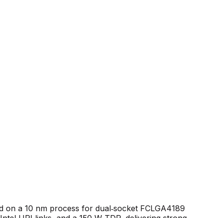
red on a 10 nm process for dual‑socket FCLGA4189
ntel UPI links, and a 150 W TDP, delivering strong