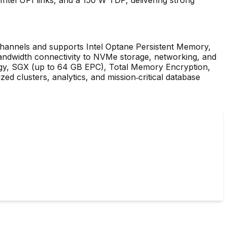
annels and supports Intel Optane Persistent Memory,
andwidth connectivity to NVMe storage, networking, and
ogy, SGX (up to 64 GB EPC), Total Memory Encryption,
zed clusters, analytics, and mission‑critical database