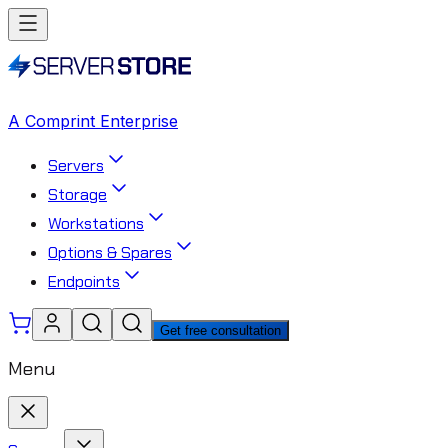
A Comprint Enterprise
Servers
Storage
Workstations
Options & Spares
Endpoints
Get free consultation
Menu