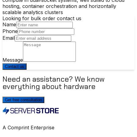
hosting, container orchestration and horizontally
scalable analytics clusters
Looking for bulk order contact us
Name
Phone
Email
Message
Contact us
Need an assistance? We know
everything about hardware
Get free consultation
A Comprint Enterprise