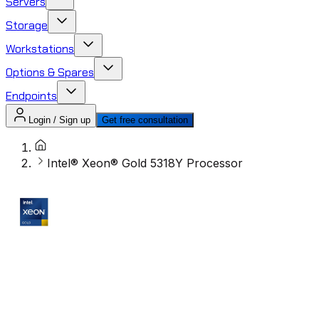
Servers
Storage
Workstations
Options & Spares
Endpoints
Login / Sign up
Get free consultation
Intel® Xeon® Gold 5318Y Processor