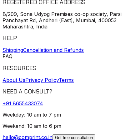
REGISTERED OFFICE ADDRESS
B/209, Sona Udyog Premises co-op society, Parsi
Panchayat Rd, Andheri (East), Mumbai, 400053
Maharashtra, India
HELP
Shipping
Cancellation and Refunds
FAQ
RESOURCES
About Us
Privacy Policy
Terms
NEED A CONSULT?
+91
8655433074
Weekday: 10 am to 7 pm
Weekend: 10 am to 6 pm
hello@comprint.co.in
Get free consultation