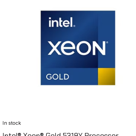
In stock
Intel® Xeon® Gold 5318Y Processor