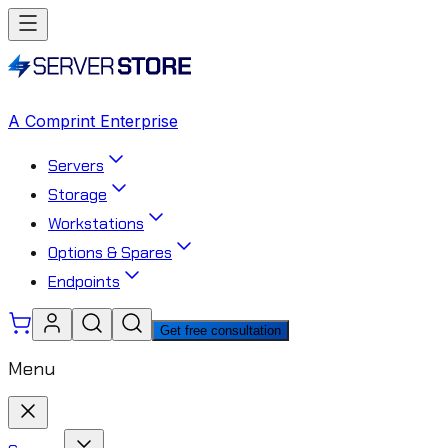
A Comprint Enterprise
Servers
Storage
Workstations
Options & Spares
Endpoints
Get free consultation
Menu