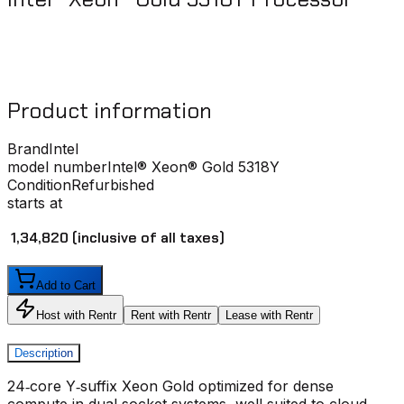
Product information
Brand
Intel
model number
Intel® Xeon® Gold 5318Y
Condition
Refurbished
starts at
₹ 1,34,820
(inclusive of all taxes)
Add to Cart
Host with Rentr
Rent with Rentr
Lease with Rentr
Description
24‑core Y‑suffix Xeon Gold optimized for dense
compute in dual‑socket systems, well suited to cloud