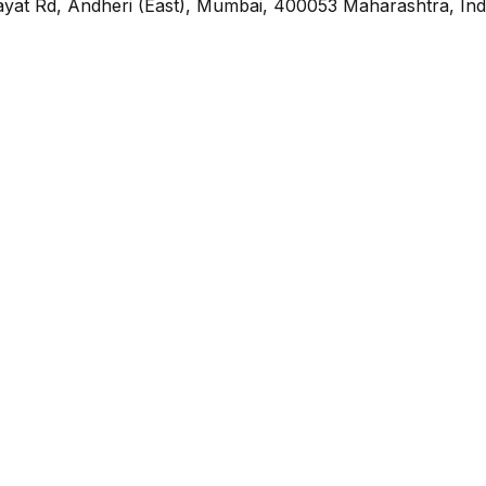
yat Rd, Andheri (East), Mumbai, 400053 Maharashtra, Ind