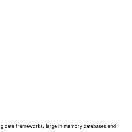
 big data frameworks, large in‑memory databases and