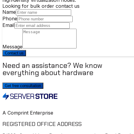
Looking for bulk order contact us
Name
Phone
Email
Message
Contact us
Need an assistance? We know
everything about hardware
Get free consultation
A Comprint Enterprise
REGISTERED OFFICE ADDRESS