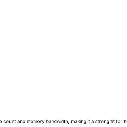
re count and memory bandwidth, making it a strong fit for