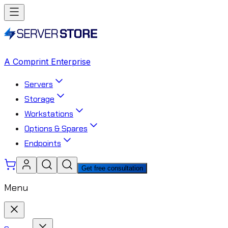
A Comprint Enterprise
Servers
Storage
Workstations
Options & Spares
Endpoints
Get free consultation
Menu