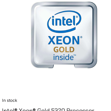
In stock
Intel® Xeon® Gold 5320 Processor