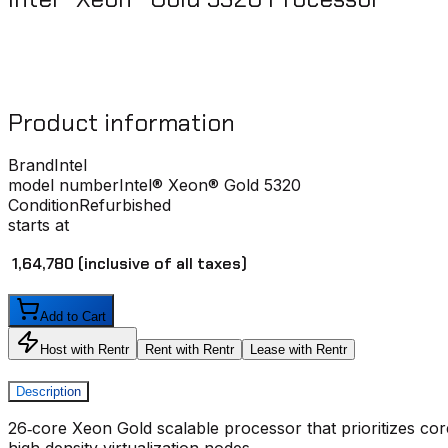
Product information
Brand
Intel
model number
Intel® Xeon® Gold 5320
Condition
Refurbished
starts at
₹ 1,64,780
(inclusive of all taxes)
Add to Cart
Host with Rentr
Rent with Rentr
Lease with Rentr
Description
26‑core Xeon Gold scalable processor that prioritizes co
high‑density virtualization nodes.