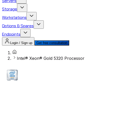
Servers
Storage
Workstations
Options & Spares
Endpoints
Login / Sign up
Get free consultation
Intel® Xeon® Gold 5320 Processor