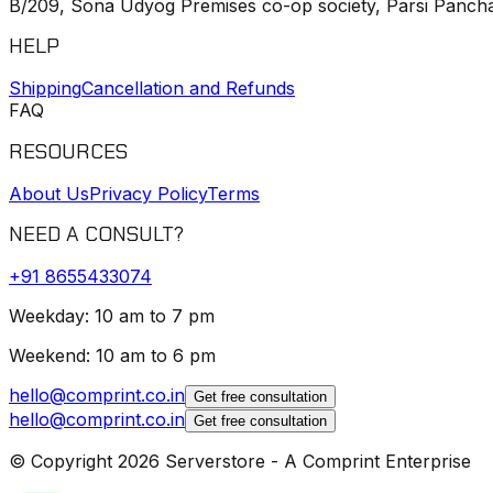
B/209, Sona Udyog Premises co-op society, Parsi Pancha
HELP
Shipping
Cancellation and Refunds
FAQ
RESOURCES
About Us
Privacy Policy
Terms
NEED A CONSULT?
+91
8655433074
Weekday: 10 am to 7 pm
Weekend: 10 am to 6 pm
hello@comprint.co.in
Get free consultation
hello@comprint.co.in
Get free consultation
© Copyright 2026 Serverstore - A Comprint Enterprise