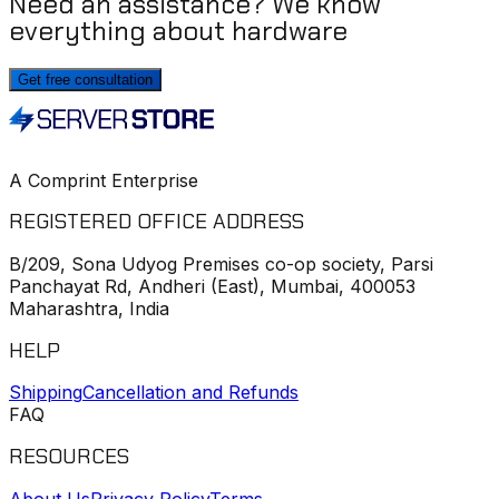
Need an assistance? We know
everything about hardware
Get free consultation
A Comprint Enterprise
REGISTERED OFFICE ADDRESS
B/209, Sona Udyog Premises co-op society, Parsi
Panchayat Rd, Andheri (East), Mumbai, 400053
Maharashtra, India
HELP
Shipping
Cancellation and Refunds
FAQ
RESOURCES
About Us
Privacy Policy
Terms