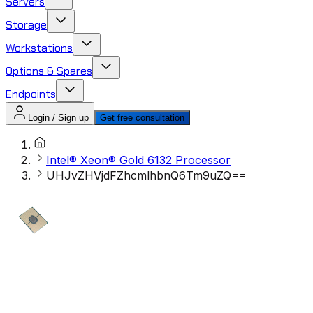
Servers
Storage
Workstations
Options & Spares
Endpoints
Login / Sign up
Get free consultation
Intel® Xeon® Gold 6132 Processor
UHJvZHVjdFZhcmlhbnQ6Tm9uZQ==