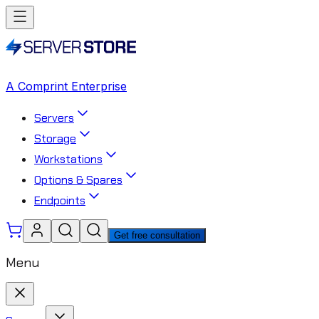
A Comprint Enterprise
Servers
Storage
Workstations
Options & Spares
Endpoints
Get free consultation
Menu