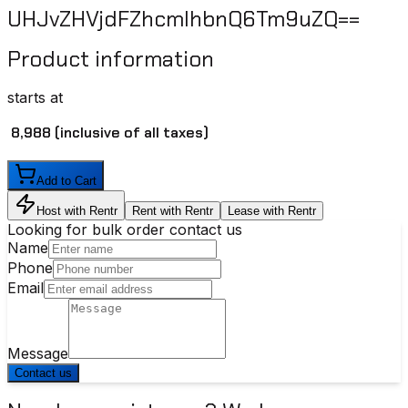
UHJvZHVjdFZhcmlhbnQ6Tm9uZQ==
Product information
starts at
₹ 8,988
(inclusive of all taxes)
Add to Cart
Host with Rentr
Rent with Rentr
Lease with Rentr
Looking for bulk order contact us
Name
Phone
Email
Message
Contact us