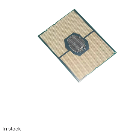
In stock