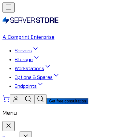
A Comprint Enterprise
Servers
Storage
Workstations
Options & Spares
Endpoints
Get free consultation
Menu