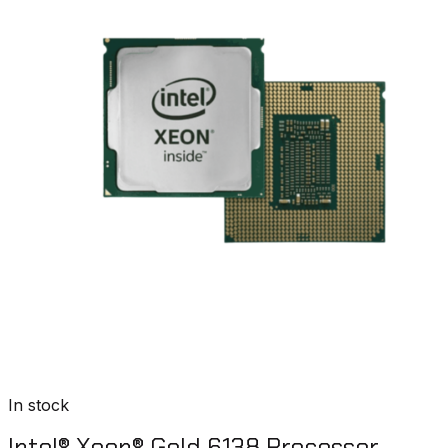
In stock
Intel® Xeon® Gold 6138 Processor