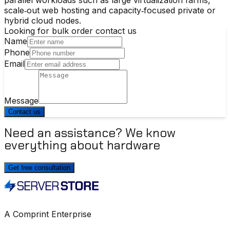
scale‑out web hosting and capacity‑focused private or
hybrid cloud nodes.
Looking for bulk order contact us
Name
Phone
Email
Message
Contact us
Need an assistance? We know
everything about hardware
Get free consultation
A Comprint Enterprise