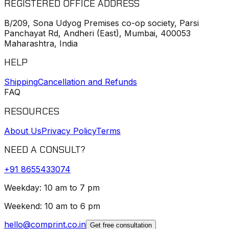
REGISTERED OFFICE ADDRESS
B/209, Sona Udyog Premises co-op society, Parsi
Panchayat Rd, Andheri (East), Mumbai, 400053
Maharashtra, India
HELP
Shipping
Cancellation and Refunds
FAQ
RESOURCES
About Us
Privacy Policy
Terms
NEED A CONSULT?
+91
8655433074
Weekday: 10 am to 7 pm
Weekend: 10 am to 6 pm
hello@comprint.co.in
Get free consultation