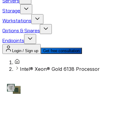
Servers
Storage
Workstations
Options & Spares
Endpoints
Login / Sign up
Get free consultation
Intel® Xeon® Gold 6138 Processor