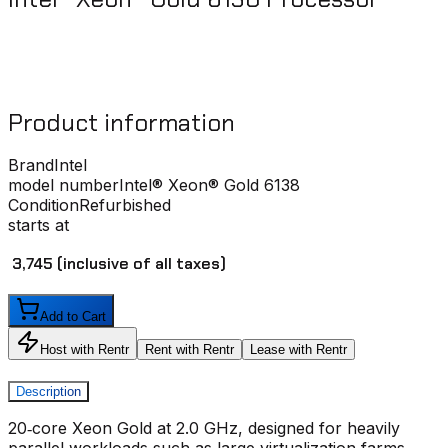
Product information
Brand
Intel
model number
Intel® Xeon® Gold 6138
Condition
Refurbished
starts at
₹ 3,745
(inclusive of all taxes)
Add to Cart
Host with Rentr
Rent with Rentr
Lease with Rentr
Description
20‑core Xeon Gold at 2.0 GHz, designed for heavily
parallel workloads such as large virtualization farms,