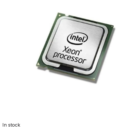
In stock