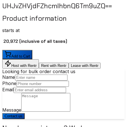
UHJvZHVjdFZhcmlhbnQ6Tm9uZQ==
Product information
starts at
₹ 20,972
(inclusive of all taxes)
Add to Cart
Host with Rentr
Rent with Rentr
Lease with Rentr
Looking for bulk order contact us
Name
Phone
Email
Message
Contact us