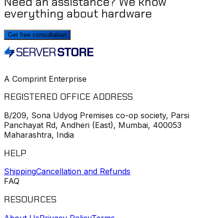
Need an assistance? We know
everything about hardware
Get free consultation
A Comprint Enterprise
REGISTERED OFFICE ADDRESS
B/209, Sona Udyog Premises co-op society, Parsi
Panchayat Rd, Andheri (East), Mumbai, 400053
Maharashtra, India
HELP
Shipping
Cancellation and Refunds
FAQ
RESOURCES
About Us
Privacy Policy
Terms