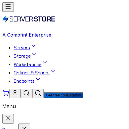
A Comprint Enterprise
Servers
Storage
Workstations
Options & Spares
Endpoints
Get free consultation
Menu