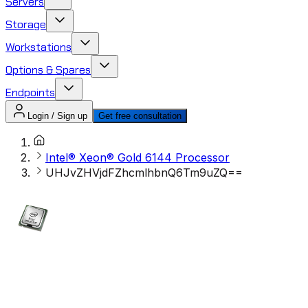
Servers
Storage
Workstations
Options & Spares
Endpoints
Login / Sign up
Get free consultation
Intel® Xeon® Gold 6144 Processor
UHJvZHVjdFZhcmlhbnQ6Tm9uZQ==