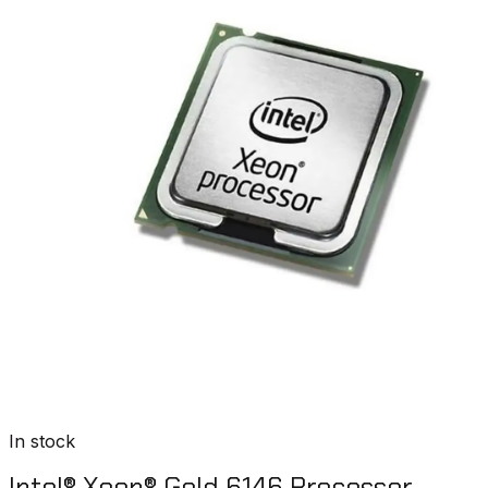
In stock
Intel® Xeon® Gold 6146 Processor