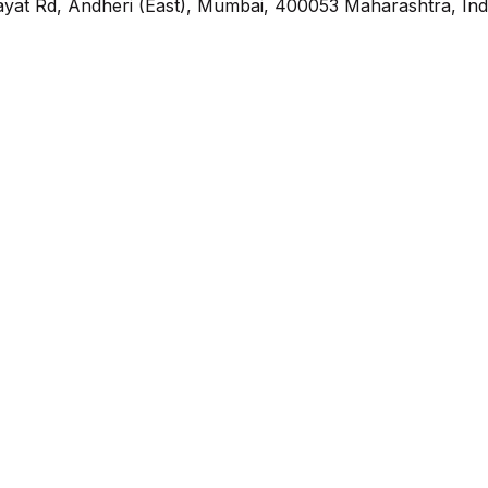
yat Rd, Andheri (East), Mumbai, 400053 Maharashtra, Ind