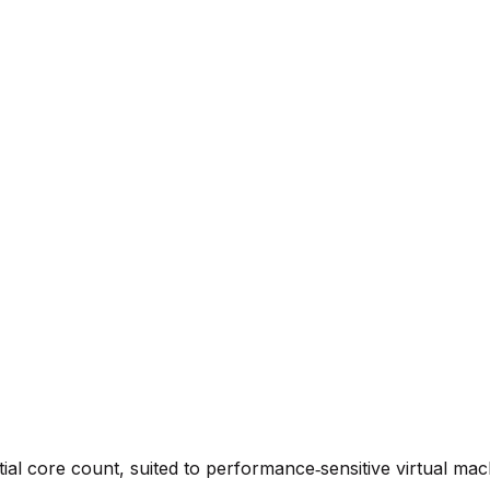
ial core count, suited to performance‑sensitive virtual mac