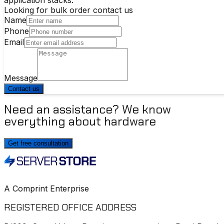
Looking for bulk order contact us
Name
Phone
Email
Message
Contact us
Need an assistance? We know
everything about hardware
Get free consultation
A Comprint Enterprise
REGISTERED OFFICE ADDRESS