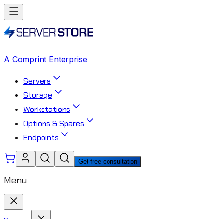
A Comprint Enterprise
Servers
Storage
Workstations
Options & Spares
Endpoints
Get free consultation
Menu