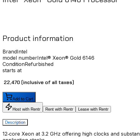
Product information
Brand
Intel
model number
Intel® Xeon® Gold 6146
Condition
Refurbished
starts at
₹ 22,470
(inclusive of all taxes)
Add to Cart
Host with Rentr
Rent with Rentr
Lease with Rentr
Description
12‑core Xeon at 3.2 GHz offering high clocks and substant
application stacks.