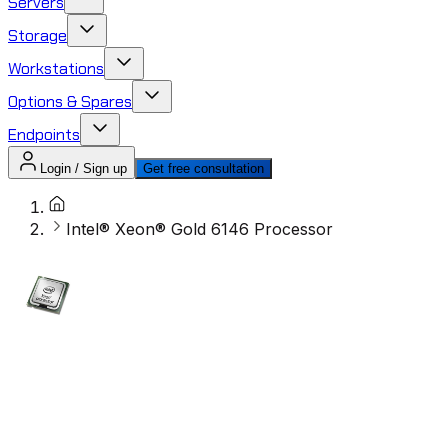
Servers
Storage
Workstations
Options & Spares
Endpoints
Login / Sign up
Get free consultation
Intel® Xeon® Gold 6146 Processor