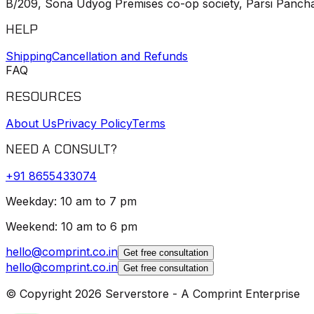
B/209, Sona Udyog Premises co-op society, Parsi Pancha
HELP
Shipping
Cancellation and Refunds
FAQ
RESOURCES
About Us
Privacy Policy
Terms
NEED A CONSULT?
+91
8655433074
Weekday: 10 am to 7 pm
Weekend: 10 am to 6 pm
hello@comprint.co.in
Get free consultation
hello@comprint.co.in
Get free consultation
© Copyright 2026 Serverstore - A Comprint Enterprise