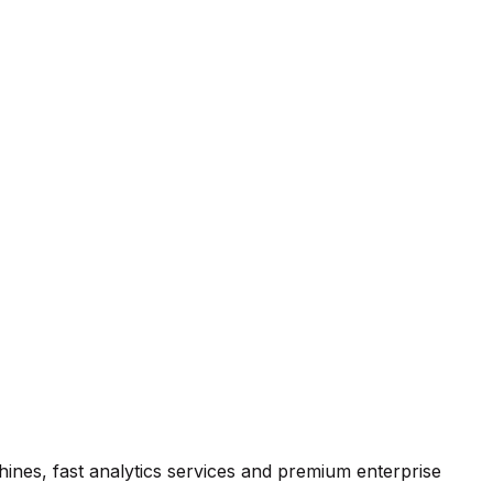
hines, fast analytics services and premium enterprise