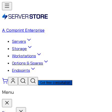
A Comprint Enterprise
Servers
Storage
Workstations
Options & Spares
Endpoints
Get free consultation
Menu