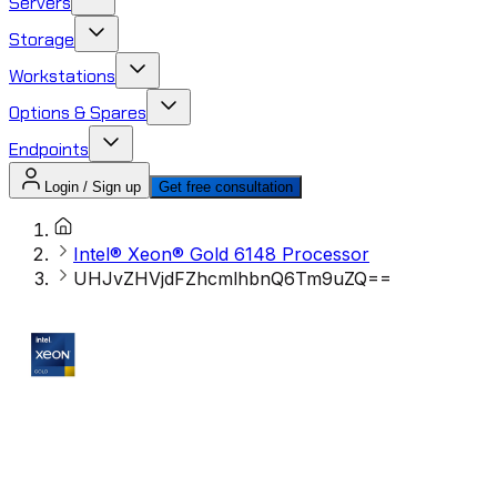
Servers
Storage
Workstations
Options & Spares
Endpoints
Login / Sign up
Get free consultation
Intel® Xeon® Gold 6148 Processor
UHJvZHVjdFZhcmlhbnQ6Tm9uZQ==