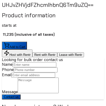
UHJvZHVjdFZhcmlhbnQ6Tm9uZQ==
Product information
starts at
₹ 11,235
(inclusive of all taxes)
Add to Cart
Host with Rentr
Rent with Rentr
Lease with Rentr
Looking for bulk order contact us
Name
Phone
Email
Message
Contact us