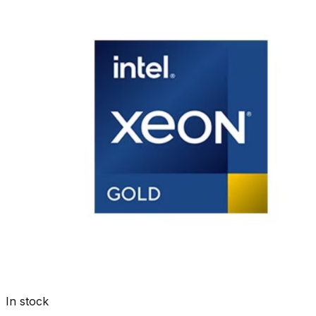
In stock