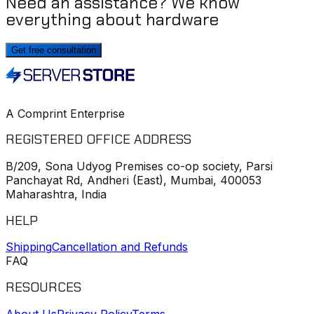
Need an assistance? We know
everything about hardware
Get free consultation
A Comprint Enterprise
REGISTERED OFFICE ADDRESS
B/209, Sona Udyog Premises co-op society, Parsi
Panchayat Rd, Andheri (East), Mumbai, 400053
Maharashtra, India
HELP
Shipping
Cancellation and Refunds
FAQ
RESOURCES
About Us
Privacy Policy
Terms