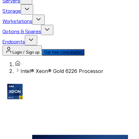
Servers
Storage
Workstations
Options & Spares
Endpoints
Login / Sign up
Get free consultation
Intel® Xeon® Gold 6226 Processor