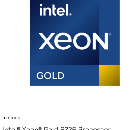
In stock
Intel® Xeon® Gold 6226 Processor