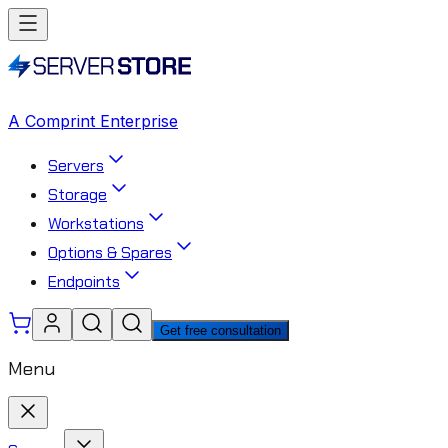
A Comprint Enterprise
Servers
Storage
Workstations
Options & Spares
Endpoints
Get free consultation
Menu