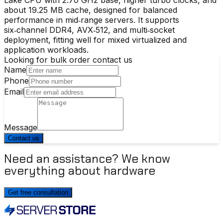
about 19.25 MB cache, designed for balanced
performance in mid‑range servers. It supports
six‑channel DDR4, AVX‑512, and multi‑socket
deployment, fitting well for mixed virtualized and
application workloads.
Looking for bulk order contact us
Name
Phone
Email
Message
Contact us
Need an assistance? We know
everything about hardware
Get free consultation