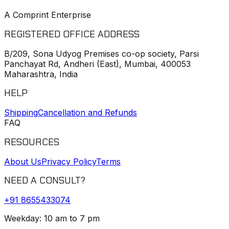
A Comprint Enterprise
REGISTERED OFFICE ADDRESS
B/209, Sona Udyog Premises co-op society, Parsi
Panchayat Rd, Andheri (East), Mumbai, 400053
Maharashtra, India
HELP
Shipping
Cancellation and Refunds
FAQ
RESOURCES
About Us
Privacy Policy
Terms
NEED A CONSULT?
+91
8655433074
Weekday: 10 am to 7 pm