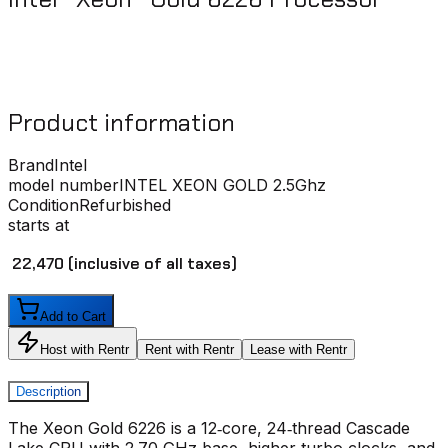
Product information
Brand
Intel
model number
INTEL XEON GOLD 2.5Ghz
Condition
Refurbished
starts at
₹ 22,470
(inclusive of all taxes)
Add to Cart
Host with Rentr
Rent with Rentr
Lease with Rentr
Description
The Xeon Gold 6226 is a 12‑core, 24‑thread Cascade
Lake CPU with 2.70 GHz base, higher turbo clocks, and