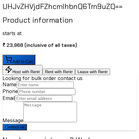
UHJvZHVjdFZhcmlhbnQ6Tm9uZQ==
Product information
starts at
₹ 23,968
(inclusive of all taxes)
Add to Cart
Host with Rentr
Rent with Rentr
Lease with Rentr
Looking for bulk order contact us
Name
Phone
Email
Message
Contact us