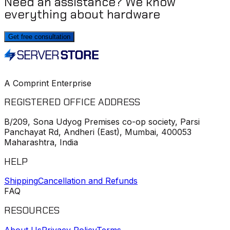
Need an assistance? We know
everything about hardware
Get free consultation
A Comprint Enterprise
REGISTERED OFFICE ADDRESS
B/209, Sona Udyog Premises co-op society, Parsi
Panchayat Rd, Andheri (East), Mumbai, 400053
Maharashtra, India
HELP
Shipping
Cancellation and Refunds
FAQ
RESOURCES
About Us
Privacy Policy
Terms