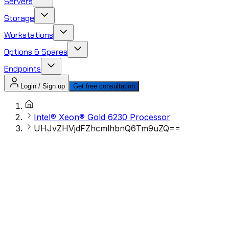
Servers
Storage
Workstations
Options & Spares
Endpoints
Login / Sign up
Get free consultation
Intel® Xeon® Gold 6230 Processor
UHJvZHVjdFZhcmlhbnQ6Tm9uZQ==