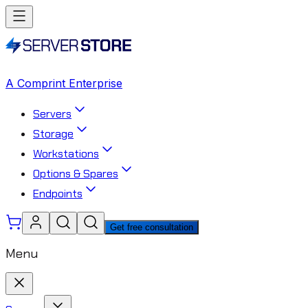
A Comprint Enterprise
Servers
Storage
Workstations
Options & Spares
Endpoints
Get free consultation
Menu