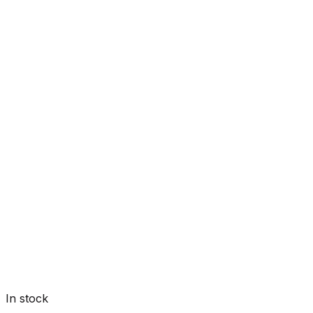
In stock