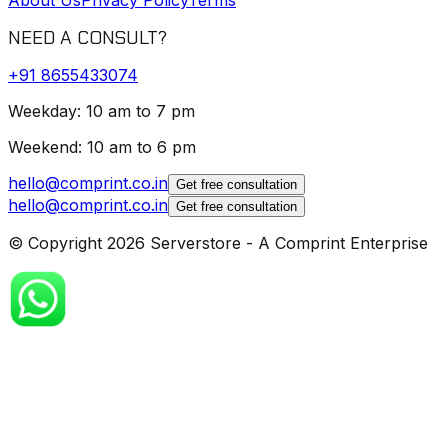
NEED A CONSULT?
+91
8655433074
Weekday: 10 am to 7 pm
Weekend: 10 am to 6 pm
hello@comprint.co.in
Get free consultation
hello@comprint.co.in
Get free consultation
© Copyright 2026 Serverstore - A Comprint Enterprise