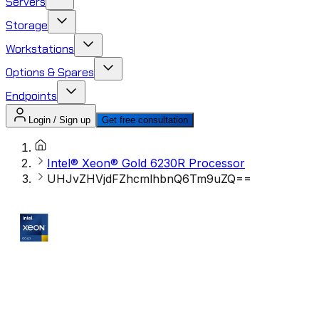
Servers
Storage
Workstations
Options & Spares
Endpoints
Login / Sign up
Get free consultation
Intel® Xeon® Gold 6230R Processor
UHJvZHVjdFZhcmlhbnQ6Tm9uZQ==