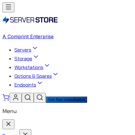
A Comprint Enterprise
Servers
Storage
Workstations
Options & Spares
Endpoints
Get free consultation
Menu