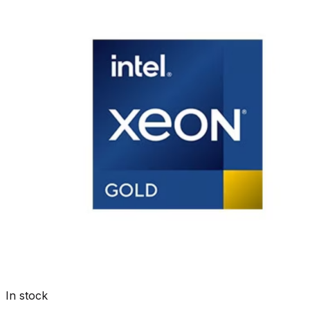
In stock