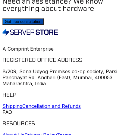
Need an assistance? We know
everything about hardware
Get free consultation
A Comprint Enterprise
REGISTERED OFFICE ADDRESS
B/209, Sona Udyog Premises co-op society, Parsi
Panchayat Rd, Andheri (East), Mumbai, 400053
Maharashtra, India
HELP
Shipping
Cancellation and Refunds
FAQ
RESOURCES
About Us
Privacy Policy
Terms