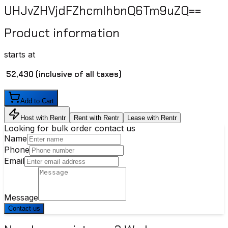
UHJvZHVjdFZhcmlhbnQ6Tm9uZQ==
Product information
starts at
₹ 52,430
(inclusive of all taxes)
Add to Cart
Host with Rentr
Rent with Rentr
Lease with Rentr
Looking for bulk order contact us
Name
Phone
Email
Message
Contact us