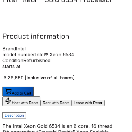
Product information
Brand
Intel
model number
Intel® Xeon 6534
Condition
Refurbished
starts at
₹ 3,29,560
(inclusive of all taxes)
Add to Cart
Host with Rentr
Rent with Rentr
Lease with Rentr
Description
The Intel Xeon Gold 6534 is an 8‑core, 16‑thread
5th‑generation “Emerald Rapids” Xeon Scalable