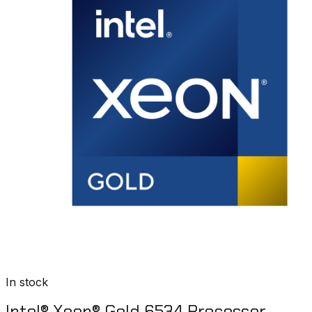
In stock
Intel® Xeon® Gold 6534 Processor