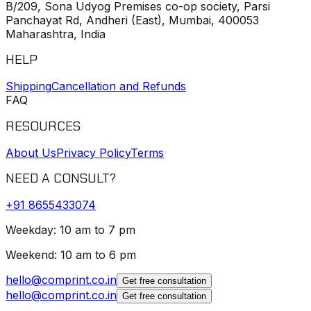
B/209, Sona Udyog Premises co-op society, Parsi
Panchayat Rd, Andheri (East), Mumbai, 400053
Maharashtra, India
HELP
Shipping
Cancellation and Refunds
FAQ
RESOURCES
About Us
Privacy Policy
Terms
NEED A CONSULT?
+91
8655433074
Weekday: 10 am to 7 pm
Weekend: 10 am to 6 pm
hello@comprint.co.in
Get free consultation
hello@comprint.co.in
Get free consultation