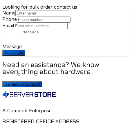
Looking for bulk order contact us
Name
Phone
Email
Message
Contact us
Need an assistance? We know
everything about hardware
Get free consultation
A Comprint Enterprise
REGISTERED OFFICE ADDRESS