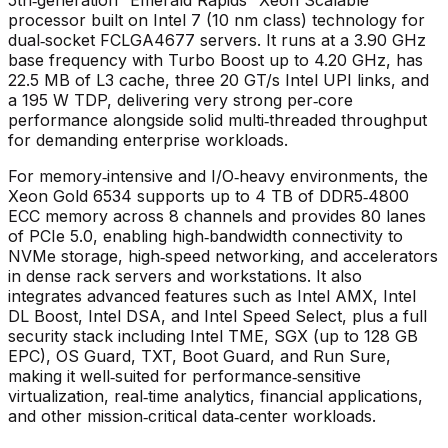
processor built on Intel 7 (10 nm class) technology for
dual‑socket FCLGA4677 servers. It runs at a 3.90 GHz
base frequency with Turbo Boost up to 4.20 GHz, has
22.5 MB of L3 cache, three 20 GT/s Intel UPI links, and
a 195 W TDP, delivering very strong per‑core
performance alongside solid multi‑threaded throughput
for demanding enterprise workloads.
For memory‑intensive and I/O‑heavy environments, the
Xeon Gold 6534 supports up to 4 TB of DDR5‑4800
ECC memory across 8 channels and provides 80 lanes
of PCIe 5.0, enabling high‑bandwidth connectivity to
NVMe storage, high‑speed networking, and accelerators
in dense rack servers and workstations. It also
integrates advanced features such as Intel AMX, Intel
DL Boost, Intel DSA, and Intel Speed Select, plus a full
security stack including Intel TME, SGX (up to 128 GB
EPC), OS Guard, TXT, Boot Guard, and Run Sure,
making it well‑suited for performance‑sensitive
virtualization, real‑time analytics, financial applications,
and other mission‑critical data‑center workloads.