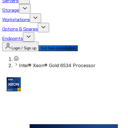
Servers
Storage
Workstations
Options & Spares
Endpoints
Login / Sign up
Get free consultation
Intel® Xeon® Gold 6534 Processor