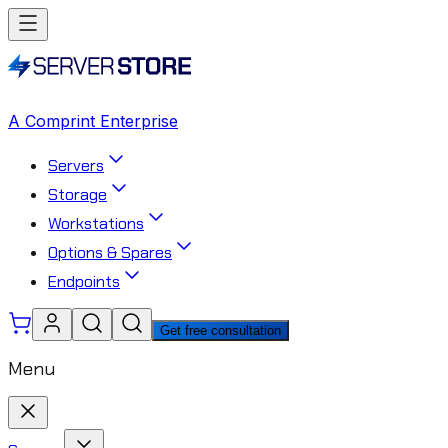
A Comprint Enterprise
Servers
Storage
Workstations
Options & Spares
Endpoints
Get free consultation
Menu