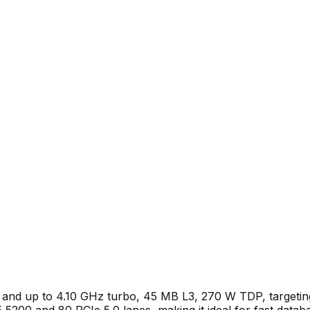
and up to 4.10 GHz turbo, 45 MB L3, 270 W TDP, targeting 
200 and 80 PCIe 5.0 lanes, making it ideal for fast databa