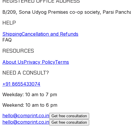
REGISTERED OFFICE ADDRESS
B/209, Sona Udyog Premises co-op society, Parsi Pancha
HELP
Shipping
Cancellation and Refunds
FAQ
RESOURCES
About Us
Privacy Policy
Terms
NEED A CONSULT?
+91
8655433074
Weekday: 10 am to 7 pm
Weekend: 10 am to 6 pm
hello@comprint.co.in
Get free consultation
hello@comprint.co.in
Get free consultation