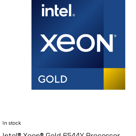
In stock
Intel® Xeon® Gold 6544Y Processor