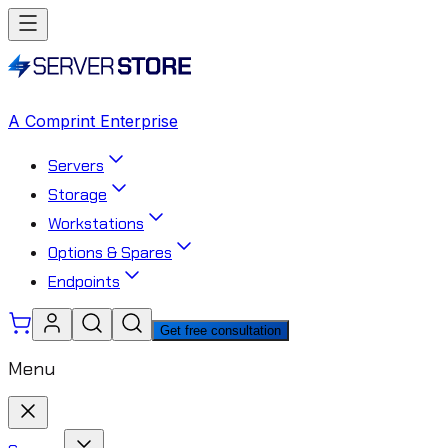
A Comprint Enterprise
Servers
Storage
Workstations
Options & Spares
Endpoints
Get free consultation
Menu