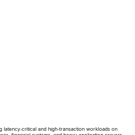
latency‑critical and high‑transaction workloads on
ses, financial systems, and heavy application servers.