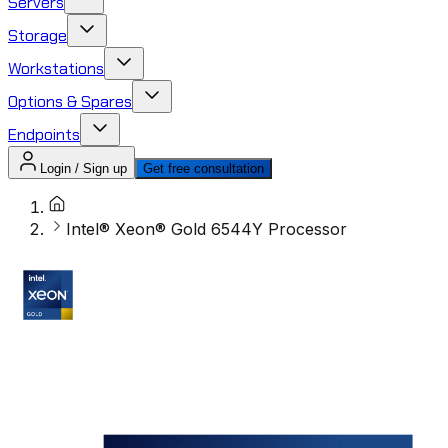
Servers
Storage
Workstations
Options & Spares
Endpoints
Login / Sign up
Get free consultation
Intel® Xeon® Gold 6544Y Processor