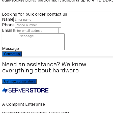
Looking for bulk order contact us
Name
Phone
Email
Message
Contact us
Need an assistance? We know
everything about hardware
Get free consultation
A Comprint Enterprise