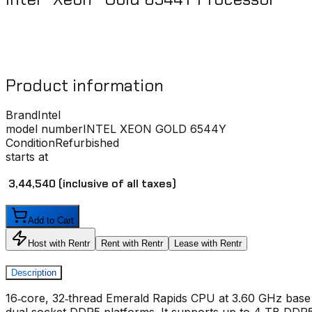
Product information
Brand
Intel
model number
INTEL XEON GOLD 6544Y
Condition
Refurbished
starts at
₹ 3,44,540
(inclusive of all taxes)
Add to Cart
Host with Rentr
Rent with Rentr
Lease with Rentr
Description
16‑core, 32‑thread Emerald Rapids CPU at 3.60 GHz base 
dual‑socket DDR5 platforms. It supports up to 4 TB DDR5‑5