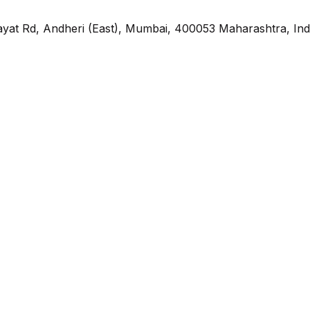
yat Rd, Andheri (East), Mumbai, 400053 Maharashtra, Ind